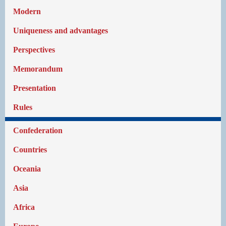
Modern
Uniqueness and advantages
Perspectives
Memorandum
Presentation
Rules
Confederation
Countries
Oceania
Asia
Africa