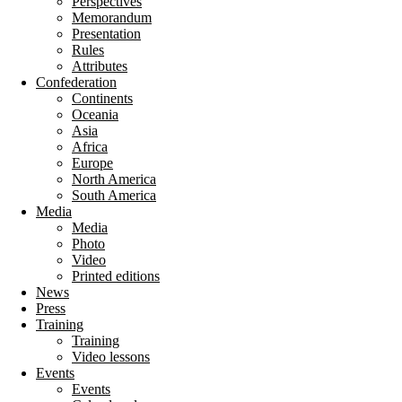
Perspectives
Memorandum
Presentation
Rules
Attributes
Confederation
Continents
Oceania
Asia
Africa
Europe
North America
South America
Media
Media
Photo
Video
Printed editions
News
Press
Training
Training
Video lessons
Events
Events