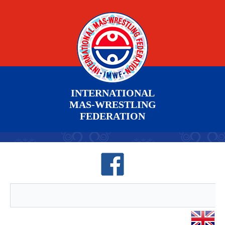
INTERNATIONAL
MAS-WRESTLING
FEDERATION