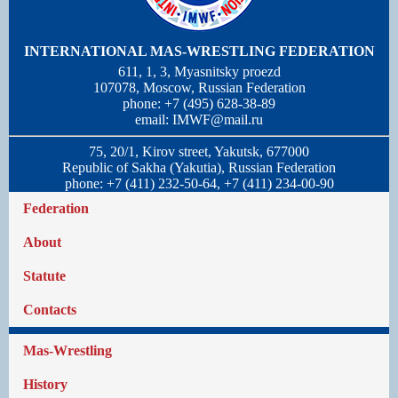
INTERNATIONAL MAS-WRESTLING FEDERATION
611, 1, 3, Myasnitsky proezd
107078, Moscow, Russian Federation
phone: +7 (495) 628-38-89
email:
IMWF@mail.ru
75, 20/1, Kirov street, Yakutsk, 677000
Republic of Sakha (Yakutia), Russian Federation
phone: +7 (411) 232-50-64, +7 (411) 234-00-90
Federation
About
Statute
Contacts
Mas-Wrestling
History