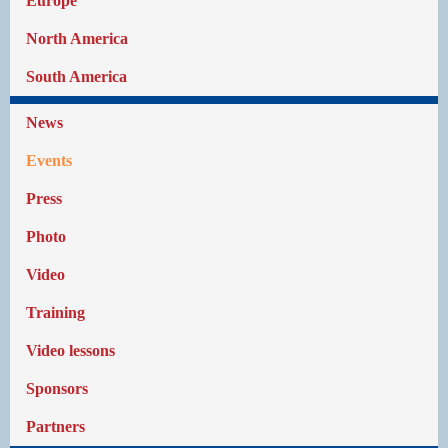
Europe
North America
South America
News
Events
Press
Photo
Video
Training
Video lessons
Sponsors
Partners