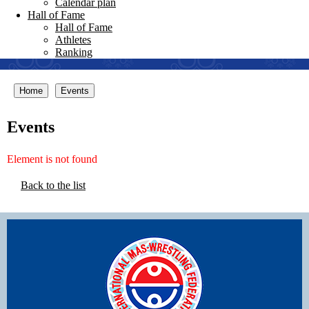
Calendar plan
Hall of Fame
Hall of Fame
Athletes
Ranking
Home
Events
Events
Element is not found
Back to the list