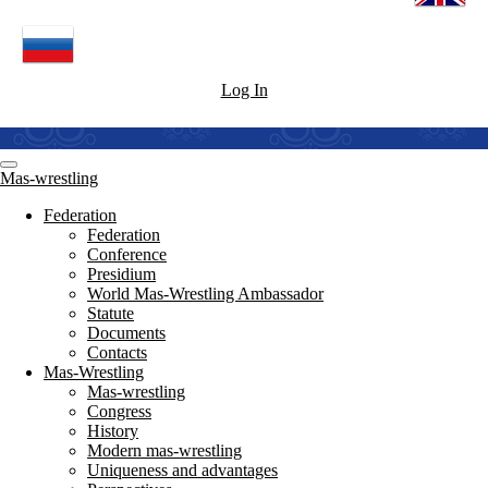
Log In
Mas-wrestling
Federation
Federation
Conference
Presidium
World Mas-Wrestling Ambassador
Statute
Documents
Contacts
Mas-Wrestling
Mas-wrestling
Congress
History
Modern mas-wrestling
Uniqueness and advantages