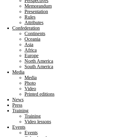
Perspectives
Memorandum
Presentation
Rules
Attributes
Confederation
Continents
Oceania
Asia
Africa
Europe
North America
South America
Media
Media
Photo
Video
Printed editions
News
Press
Training
Training
Video lessons
Events
Events