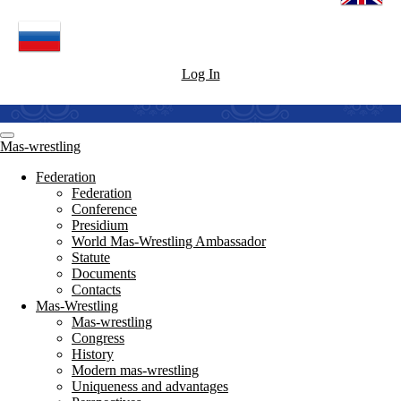
Log In
Mas-wrestling
Federation
Federation
Conference
Presidium
World Mas-Wrestling Ambassador
Statute
Documents
Contacts
Mas-Wrestling
Mas-wrestling
Congress
History
Modern mas-wrestling
Uniqueness and advantages