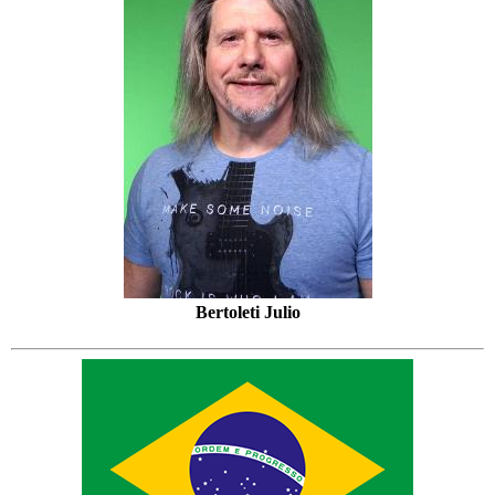
Bertoleti Julio