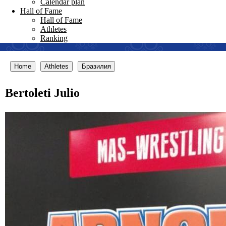
Calendar plan
Hall of Fame
Hall of Fame
Athletes
Ranking
Home
Athletes
Бразилия
Bertoleti Julio