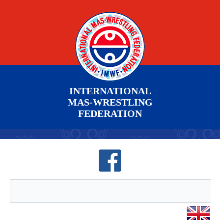
INTERNATIONAL
MAS-WRESTLING
FEDERATION