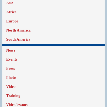
Asia
Africa
Europe
North America
South America
News
Events
Press
Photo
Video
Training
Video lessons