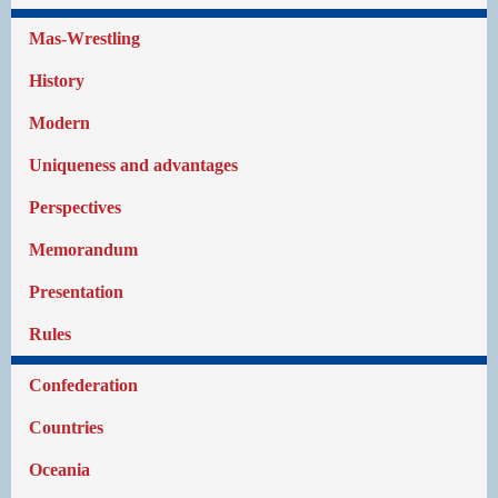
Mas-Wrestling
History
Modern
Uniqueness and advantages
Perspectives
Memorandum
Presentation
Rules
Confederation
Countries
Oceania