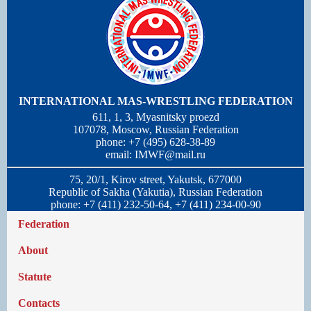
INTERNATIONAL MAS-WRESTLING FEDERATION
611, 1, 3, Myasnitsky proezd
107078, Moscow, Russian Federation
phone: +7 (495) 628-38-89
email:
IMWF@mail.ru
75, 20/1, Kirov street, Yakutsk, 677000
Republic of Sakha (Yakutia), Russian Federation
phone: +7 (411) 232-50-64, +7 (411) 234-00-90
Federation
About
Statute
Contacts