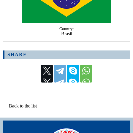
Country:
Brasil
SHARE
Back to the list