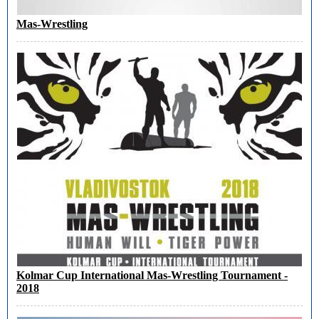
Mas-Wrestling
Kolmar Cup International Mas-Wrestling Tournament -
2018