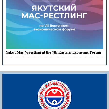
Yakut Mas-Wrestling at the 7th Eastern Economic Forum