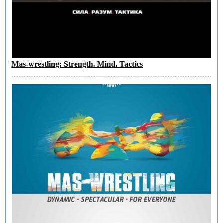
Mas-wrestling: Strength. Mind. Tactics