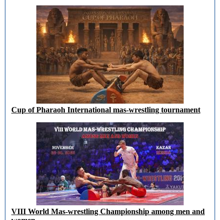
Cup of Pharaoh International mas-wrestling tournament
VIII World Mas-wrestling Championship among men and