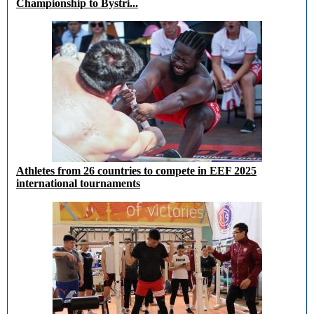
Championship to Bystri...
Athletes from 26 countries to compete in EEF 2025
international tournaments