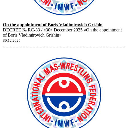
On the appointment of Boris Vladimirovich Grishin
DECREE № RC-33 / «30» December 2025 «On the appointment
of Boris Vladimirovich Grishin»
30.12.2025