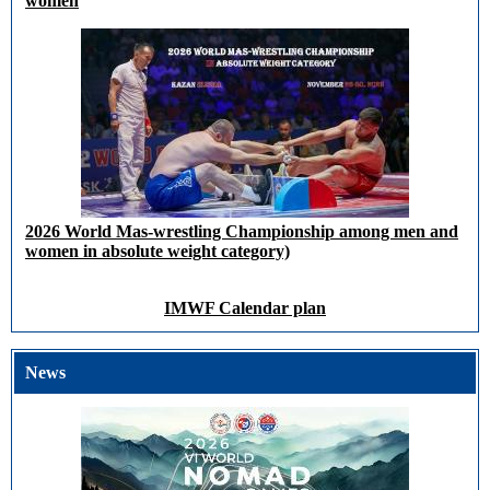
women
2026 World Mas-wrestling Championship among men and
women in absolute weight category)
IMWF Calendar plan
News