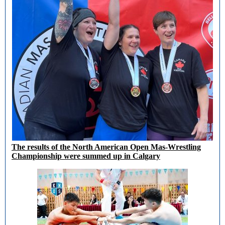
The results of the North American Open Mas-Wrestling
Championship were summed up in Calgary