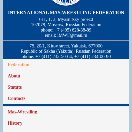
INTERNATIONAL MAS-WRESTLING FEDERATION
611, 1, 3, Myasnitsky proezd
107078, Moscow, Russian Federation
phone: +7 (495) 628-38-89
email:
IMWF@mail.ru
75, 20/1, Kirov street, Yakutsk, 677000
Republic of Sakha (Yakutia), Russian Federation
phone: +7 (411) 232-50-64, +7 (411) 234-00-90
Federation
About
Statute
Contacts
Mas-Wrestling
History