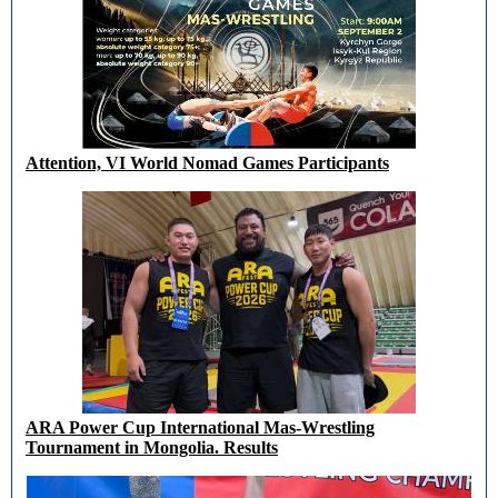
Attention, VI World Nomad Games Participants
ARA Power Cup International Mas-Wrestling
Tournament in Mongolia. Results