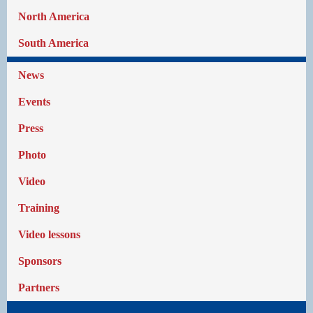
North America
South America
News
Events
Press
Photo
Video
Training
Video lessons
Sponsors
Partners