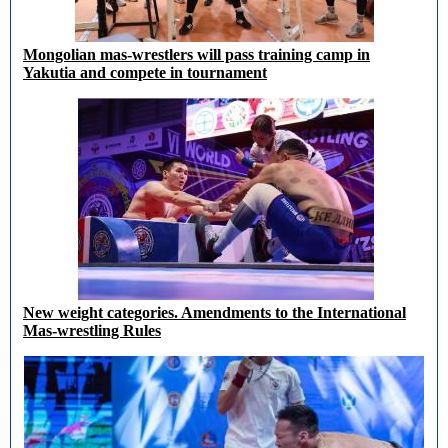
Mongolian mas-wrestlers will pass training camp in
Yakutia and compete in tournament
New weight categories. Amendments to the International
Mas-wrestling Rules