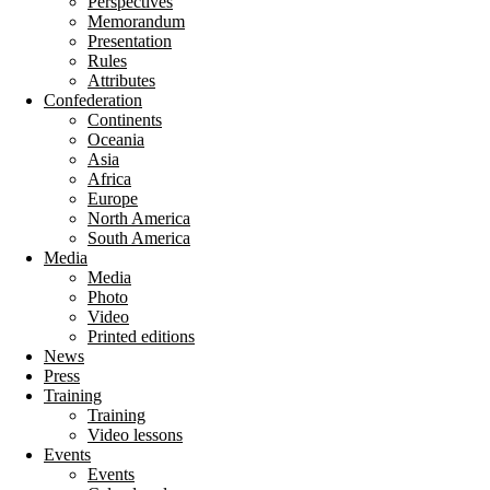
Perspectives
Memorandum
Presentation
Rules
Attributes
Confederation
Continents
Oceania
Asia
Africa
Europe
North America
South America
Media
Media
Photo
Video
Printed editions
News
Press
Training
Training
Video lessons
Events
Events