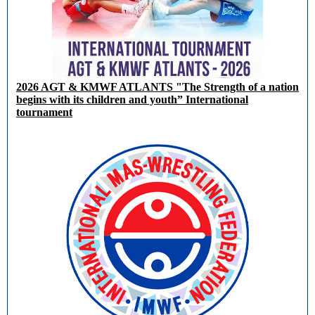
2026 AGT & KMWF ATLANTS "The Strength of a nation
begins with its children and youth” International
tournament