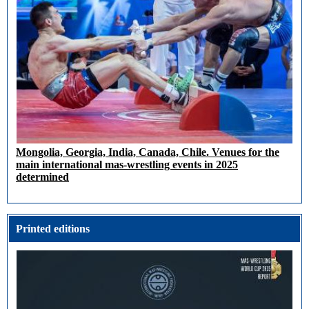
Mongolia, Georgia, India, Canada, Chile. Venues for the
main international mas-wrestling events in 2025
determined
Printed editions