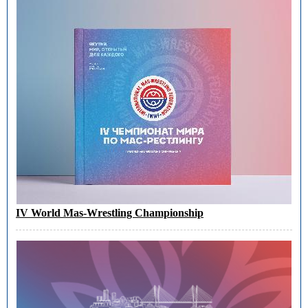
IV World Mas-Wrestling Championship