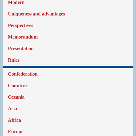
Modern
Uniqueness and advantages
Perspectives
Memorandum
Presentation
Rules
Confederation
Countries
Oceania
Asia
Africa
Europe