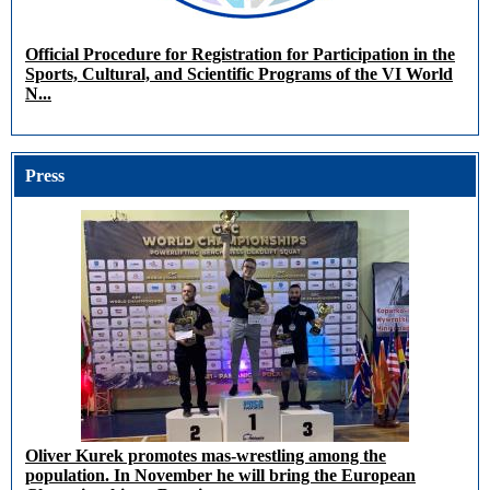
Official Procedure for Registration for Participation in the
Sports, Cultural, and Scientific Programs of the VI World
N...
Press
Oliver Kurek promotes mas-wrestling among the
population. In November he will bring the European