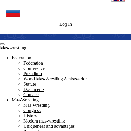
Log In
Mas-wrestling
Federation
Federation
Conference
Presidium
World Mas-Wrestling Ambassador
Statute
Documents
Contacts
Mas-Wrestling
Mas-wrestling
Congress
History
Modern mas-wrestling
Uniqueness and advantages