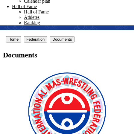
Calendar plan
Hall of Fame
Hall of Fame
Athletes
Ranking
Home
Federation
Documents
Documents