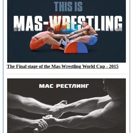
The Final stage of the Mas-Wrestling World Cup - 2015