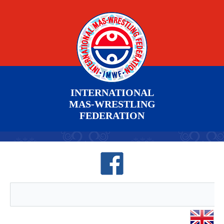
INTERNATIONAL
MAS-WRESTLING
FEDERATION