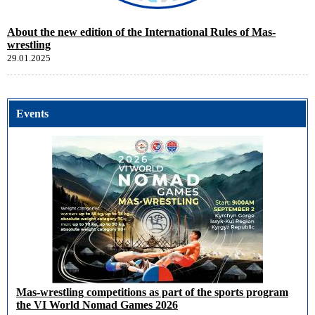
About the new edition of the International Rules of Mas-
wrestling
29.01.2025
Events
Mas-wrestling competitions as part of the sports program
the VI World Nomad Games 2026