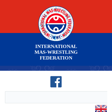
INTERNATIONAL
MAS-WRESTLING
FEDERATION