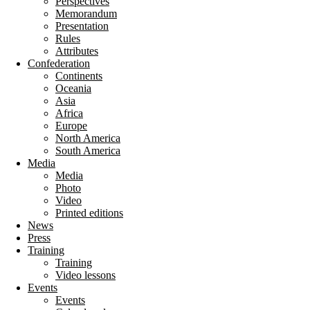
Perspectives
Memorandum
Presentation
Rules
Attributes
Confederation
Continents
Oceania
Asia
Africa
Europe
North America
South America
Media
Media
Photo
Video
Printed editions
News
Press
Training
Training
Video lessons
Events
Events