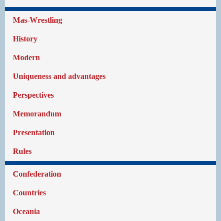
Mas-Wrestling
History
Modern
Uniqueness and advantages
Perspectives
Memorandum
Presentation
Rules
Confederation
Countries
Oceania