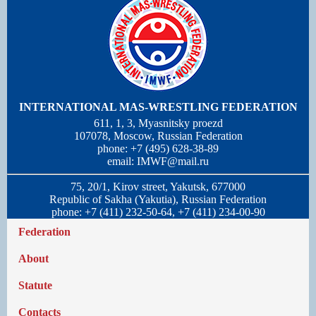
INTERNATIONAL MAS-WRESTLING FEDERATION
611, 1, 3, Myasnitsky proezd
107078, Moscow, Russian Federation
phone: +7 (495) 628-38-89
email:
IMWF@mail.ru
75, 20/1, Kirov street, Yakutsk, 677000
Republic of Sakha (Yakutia), Russian Federation
phone: +7 (411) 232-50-64, +7 (411) 234-00-90
Federation
About
Statute
Contacts