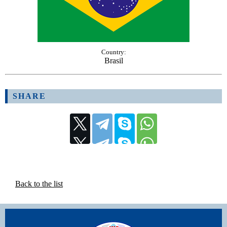
Country:
Brasil
SHARE
Back to the list