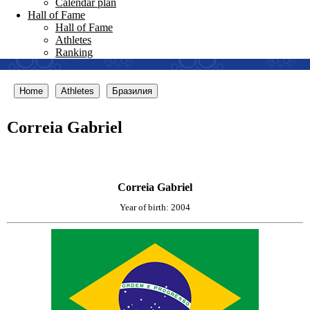
Calendar plan
Hall of Fame
Hall of Fame
Athletes
Ranking
Home
Athletes
Бразилия
Correia Gabriel
Correia Gabriel
Year of birth: 2004