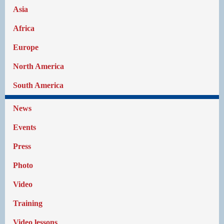
Asia
Africa
Europe
North America
South America
News
Events
Press
Photo
Video
Training
Video lessons