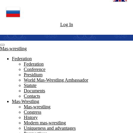
Log In
Mas-wrestling
Federation
Federation
Conference
Presidium
World Mas-Wrestling Ambassador
Statute
Documents
Contacts
Mas-Wrestling
Mas-wrestling
Congress
History
Modern mas-wrestling
Uniqueness and advantages