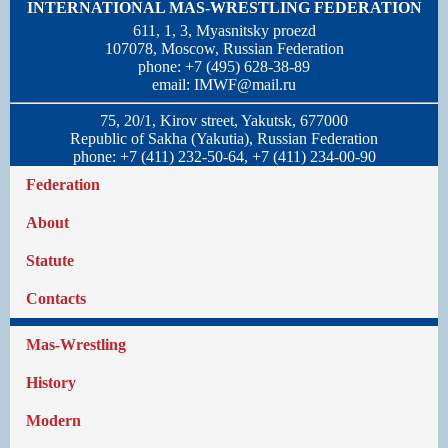
INTERNATIONAL MAS-WRESTLING FEDERATION
611, 1, 3, Myasnitsky proezd
107078, Moscow, Russian Federation
phone: +7 (495) 628-38-89
email:
IMWF@mail.ru
75, 20/1, Kirov street, Yakutsk, 677000
Republic of Sakha (Yakutia), Russian Federation
phone: +7 (411) 232-50-64, +7 (411) 234-00-90
Federation
About
Statute
Contacts
Mas-Wrestling
History
Modern