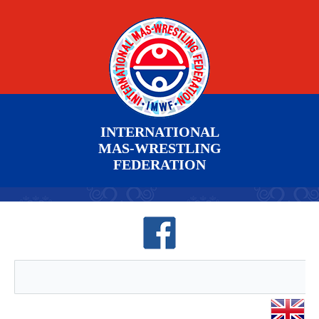
INTERNATIONAL
MAS-WRESTLING
FEDERATION