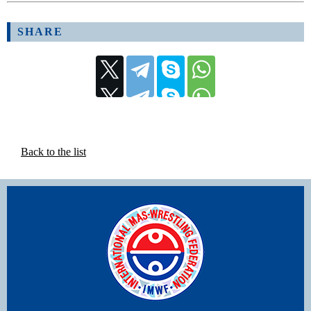
SHARE
Back to the list