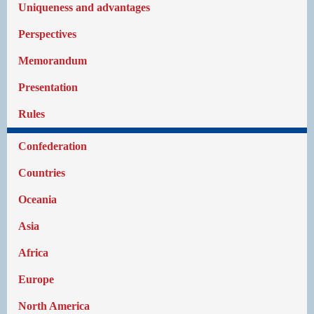
Uniqueness and advantages
Perspectives
Memorandum
Presentation
Rules
Confederation
Countries
Oceania
Asia
Africa
Europe
North America