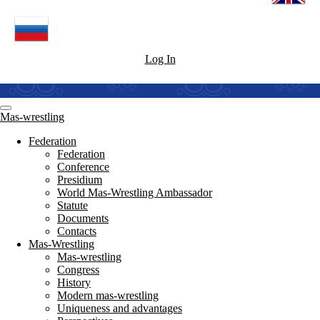
Log In
Mas-wrestling
Federation
Federation
Conference
Presidium
World Mas-Wrestling Ambassador
Statute
Documents
Contacts
Mas-Wrestling
Mas-wrestling
Congress
History
Modern mas-wrestling
Uniqueness and advantages