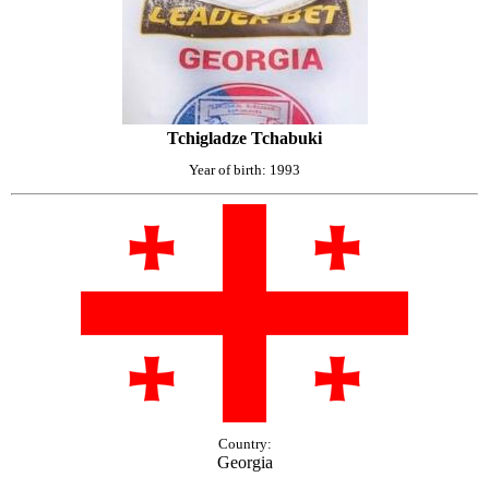
Tchigladze Tchabuki
Year of birth: 1993
Country:
Georgia