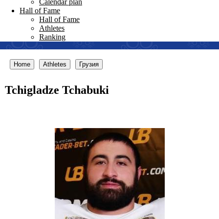
Calendar plan
Hall of Fame
Hall of Fame
Athletes
Ranking
Home
Athletes
Грузия
Tchigladze Tchabuki