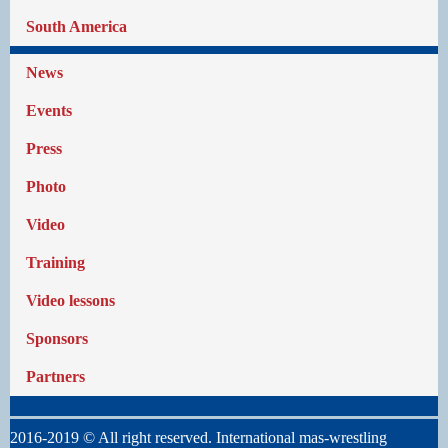
South America
News
Events
Press
Photo
Video
Training
Video lessons
Sponsors
Partners
2016-2019 © All right reserved. International mas-wrestling