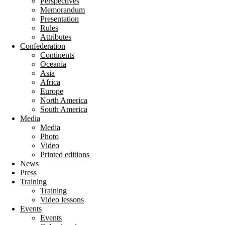
Perspectives
Memorandum
Presentation
Rules
Attributes
Confederation
Continents
Oceania
Asia
Africa
Europe
North America
South America
Media
Media
Photo
Video
Printed editions
News
Press
Training
Training
Video lessons
Events
Events