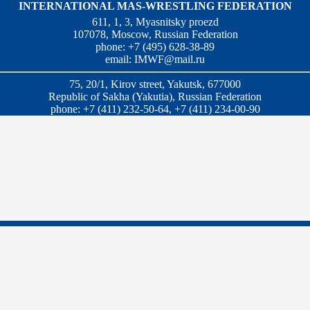
INTERNATIONAL MAS-WRESTLING FEDERATION
611, 1, 3, Myasnitsky proezd
107078, Moscow, Russian Federation
phone: +7 (495) 628-38-89
email:
IMWF@mail.ru
75, 20/1, Kirov street, Yakutsk, 677000
Republic of Sakha (Yakutia), Russian Federation
phone: +7 (411) 232-50-64, +7 (411) 234-00-90