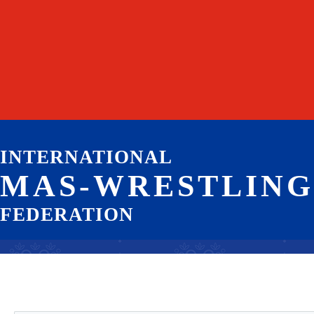
INTERNATIONAL
MAS-WRESTLING
FEDERATION