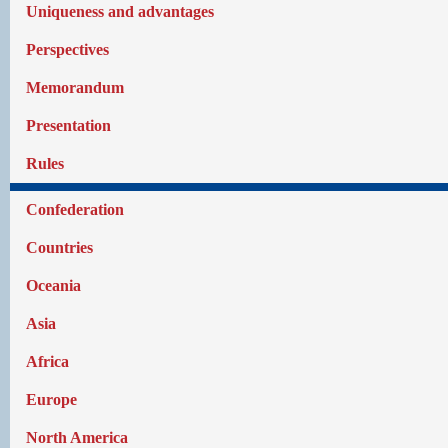
Uniqueness and advantages
Perspectives
Memorandum
Presentation
Rules
Confederation
Countries
Oceania
Asia
Africa
Europe
North America