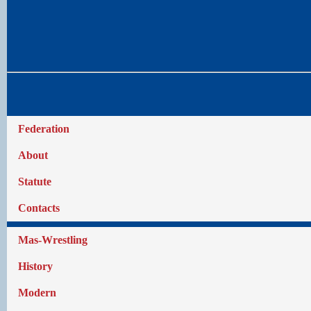
Federation
About
Statute
Contacts
Mas-Wrestling
History
Modern