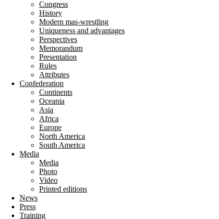
Congress
History
Modern mas-wrestling
Uniqueness and advantages
Perspectives
Memorandum
Presentation
Rules
Attributes
Confederation
Continents
Oceania
Asia
Africa
Europe
North America
South America
Media
Media
Photo
Video
Printed editions
News
Press
Training