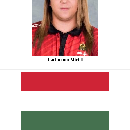
Lachmann Mirtill