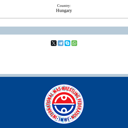
Country:
Hungary