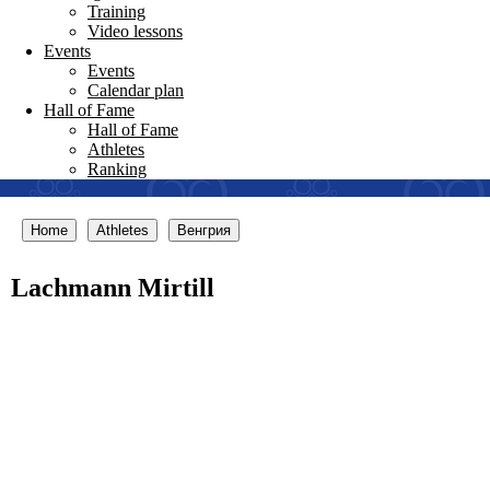
Training
Video lessons
Events
Events
Calendar plan
Hall of Fame
Hall of Fame
Athletes
Ranking
Home
Athletes
Венгрия
Lachmann Mirtill