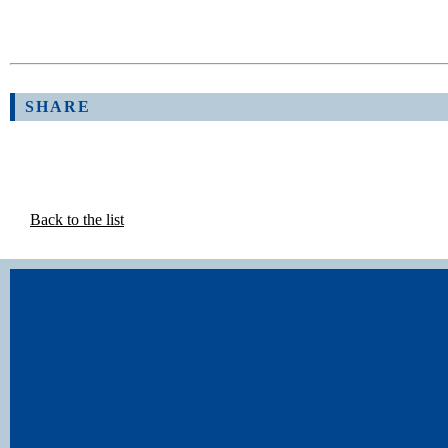
SHARE
Back to the list