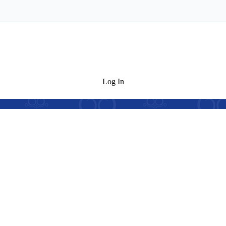
Log In