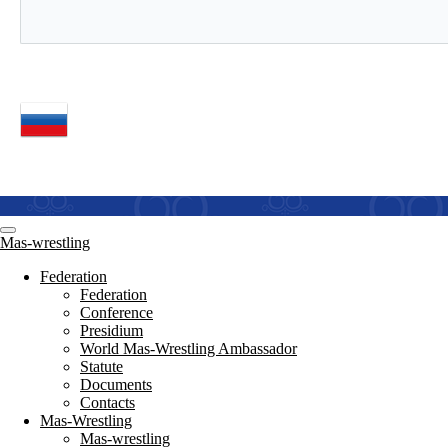
Mas-wrestling
Federation
Federation
Conference
Presidium
World Mas-Wrestling Ambassador
Statute
Documents
Contacts
Mas-Wrestling
Mas-wrestling