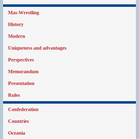
Mas-Wrestling
History
Modern
Uniqueness and advantages
Perspectives
Memorandum
Presentation
Rules
Confederation
Countries
Oceania