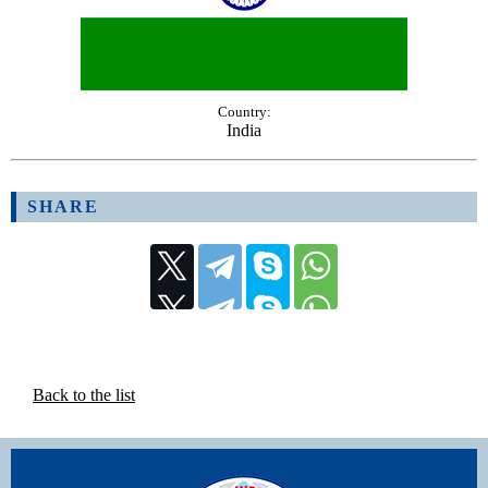
Country:
India
SHARE
Back to the list