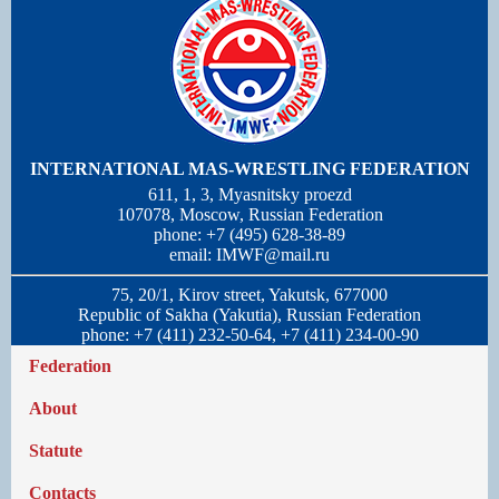
INTERNATIONAL MAS-WRESTLING FEDERATION
611, 1, 3, Myasnitsky proezd
107078, Moscow, Russian Federation
phone: +7 (495) 628-38-89
email:
IMWF@mail.ru
75, 20/1, Kirov street, Yakutsk, 677000
Republic of Sakha (Yakutia), Russian Federation
phone: +7 (411) 232-50-64, +7 (411) 234-00-90
Federation
About
Statute
Contacts