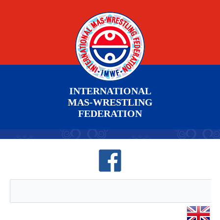
INTERNATIONAL
MAS-WRESTLING
FEDERATION