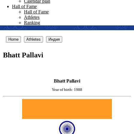
Calendar plan
Hall of Fame
Hall of Fame
Athletes
Ranking
Home
Athletes
Индия
Bhatt Pallavi
Bhatt Pallavi
Year of birth: 1988