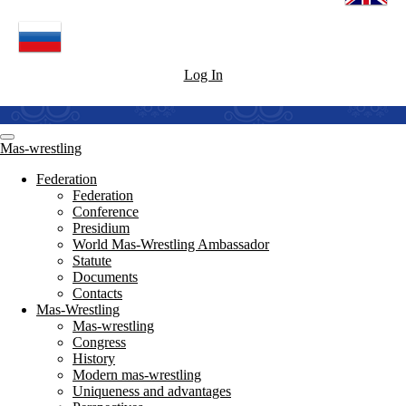
Log In
Mas-wrestling
Federation
Federation
Conference
Presidium
World Mas-Wrestling Ambassador
Statute
Documents
Contacts
Mas-Wrestling
Mas-wrestling
Congress
History
Modern mas-wrestling
Uniqueness and advantages