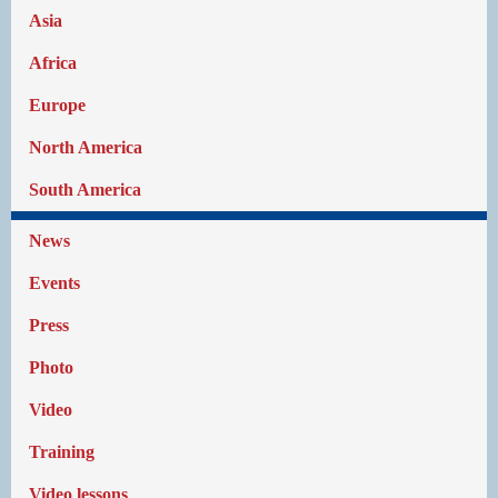
Asia
Africa
Europe
North America
South America
News
Events
Press
Photo
Video
Training
Video lessons