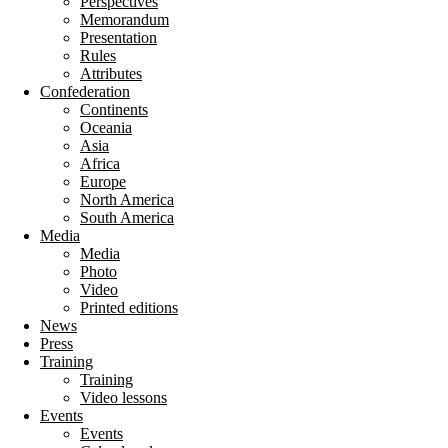
Perspectives
Memorandum
Presentation
Rules
Attributes
Confederation
Continents
Oceania
Asia
Africa
Europe
North America
South America
Media
Media
Photo
Video
Printed editions
News
Press
Training
Training
Video lessons
Events
Events