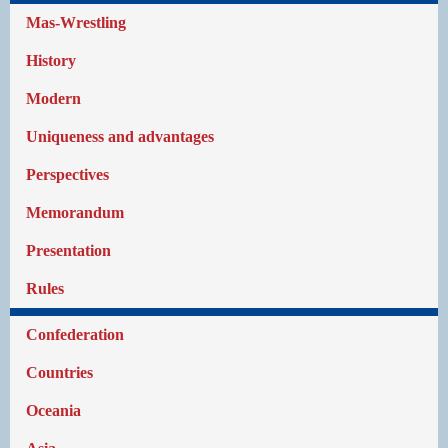
Mas-Wrestling
History
Modern
Uniqueness and advantages
Perspectives
Memorandum
Presentation
Rules
Confederation
Countries
Oceania