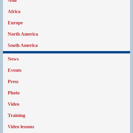
Asia
Africa
Europe
North America
South America
News
Events
Press
Photo
Video
Training
Video lessons