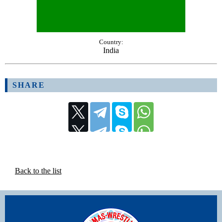
Country:
India
SHARE
Back to the list