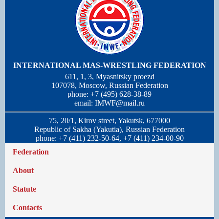
INTERNATIONAL MAS-WRESTLING FEDERATION
611, 1, 3, Myasnitsky proezd
107078, Moscow, Russian Federation
phone: +7 (495) 628-38-89
email:
IMWF@mail.ru
75, 20/1, Kirov street, Yakutsk, 677000
Republic of Sakha (Yakutia), Russian Federation
phone: +7 (411) 232-50-64, +7 (411) 234-00-90
Federation
About
Statute
Contacts