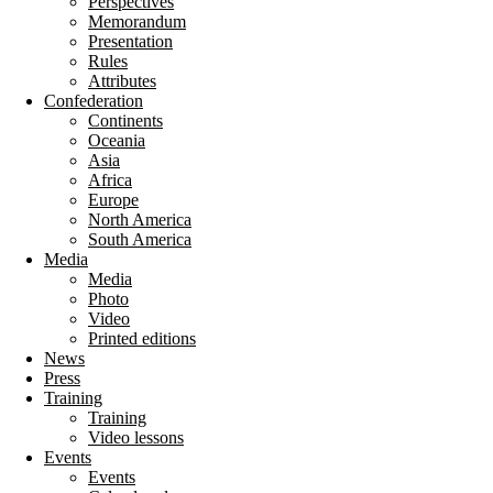
Perspectives
Memorandum
Presentation
Rules
Attributes
Confederation
Continents
Oceania
Asia
Africa
Europe
North America
South America
Media
Media
Photo
Video
Printed editions
News
Press
Training
Training
Video lessons
Events
Events