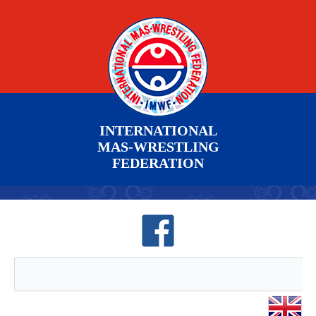
INTERNATIONAL
MAS-WRESTLING
FEDERATION