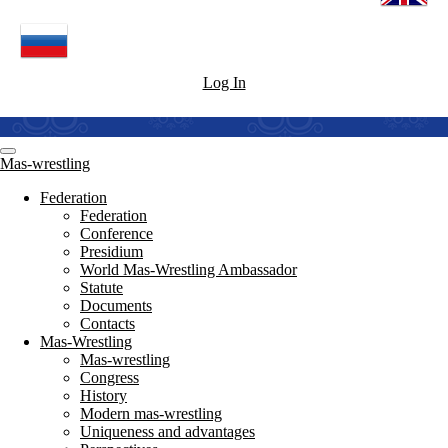
Log In
Mas-wrestling
Federation
Federation
Conference
Presidium
World Mas-Wrestling Ambassador
Statute
Documents
Contacts
Mas-Wrestling
Mas-wrestling
Congress
History
Modern mas-wrestling
Uniqueness and advantages