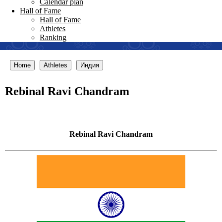
Calendar plan
Hall of Fame
Hall of Fame
Athletes
Ranking
Home
Athletes
Индия
Rebinal Ravi Chandram
Rebinal Ravi Chandram