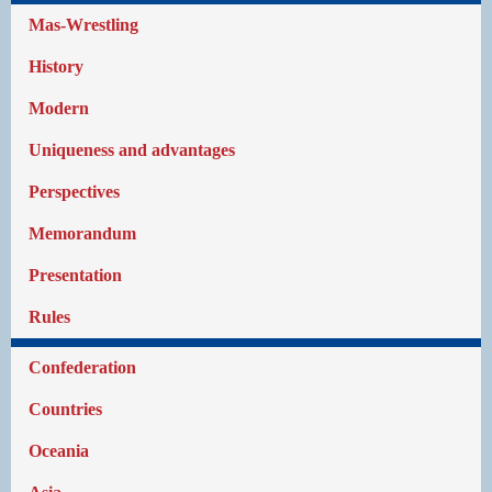
Mas-Wrestling
History
Modern
Uniqueness and advantages
Perspectives
Memorandum
Presentation
Rules
Confederation
Countries
Oceania