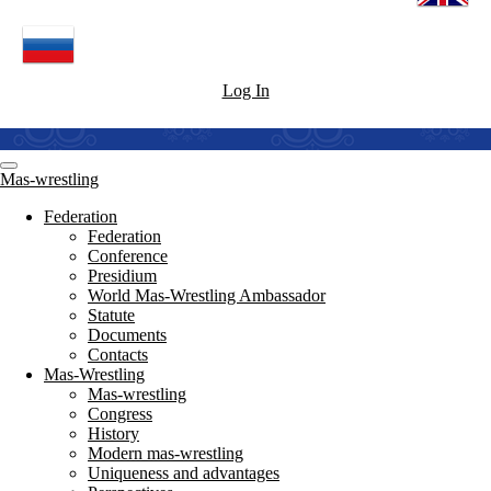
Log In
Mas-wrestling
Federation
Federation
Conference
Presidium
World Mas-Wrestling Ambassador
Statute
Documents
Contacts
Mas-Wrestling
Mas-wrestling
Congress
History
Modern mas-wrestling
Uniqueness and advantages