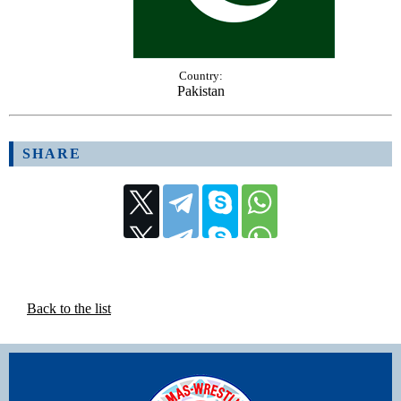
Country:
Pakistan
SHARE
Back to the list