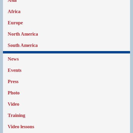
Asia
Africa
Europe
North America
South America
News
Events
Press
Photo
Video
Training
Video lessons