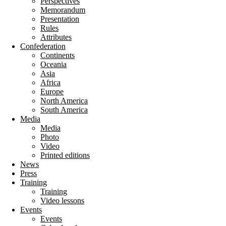
Perspectives
Memorandum
Presentation
Rules
Attributes
Confederation
Continents
Oceania
Asia
Africa
Europe
North America
South America
Media
Media
Photo
Video
Printed editions
News
Press
Training
Training
Video lessons
Events
Events