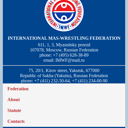
INTERNATIONAL MAS-WRESTLING FEDERATION
611, 1, 3, Myasnitsky proezd
107078, Moscow, Russian Federation
phone: +7 (495) 628-38-89
email:
IMWF@mail.ru
75, 20/1, Kirov street, Yakutsk, 677000
Republic of Sakha (Yakutia), Russian Federation
phone: +7 (411) 232-50-64, +7 (411) 234-00-90
Federation
About
Statute
Contacts