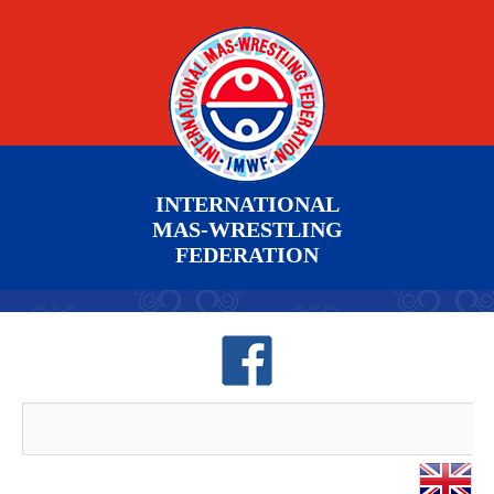
INTERNATIONAL
MAS-WRESTLING
FEDERATION