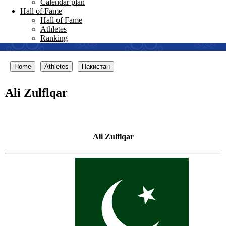
Calendar plan
Hall of Fame
Hall of Fame
Athletes
Ranking
Home
Athletes
Пакистан
Ali Zulflqar
Ali Zulflqar