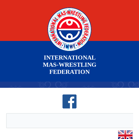
INTERNATIONAL
MAS-WRESTLING
FEDERATION