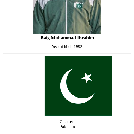
Baig Muhammad Ibrahim
Year of birth: 1992
Country:
Pakistan