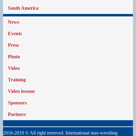
South America
News
Events
Press
Photo
Video
Training
Video lessons
Sponsors
Partners
2016-2019 © All right reserved. International mas-wrestling