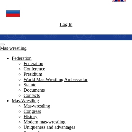
Log In
Mas-wrestling
Federation
Federation
Conference
Presidium
World Mas-Wrestling Ambassador
Statute
Documents
Contacts
Mas-Wrestling
Mas-wrestling
Congress
History
Modern mas-wrestling
Uniqueness and advantages