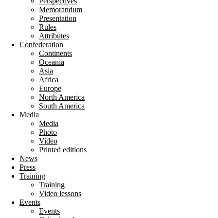
Perspectives
Memorandum
Presentation
Rules
Attributes
Confederation
Continents
Oceania
Asia
Africa
Europe
North America
South America
Media
Media
Photo
Video
Printed editions
News
Press
Training
Training
Video lessons
Events
Events