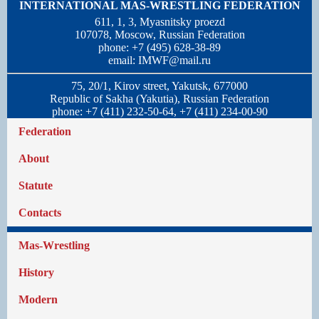
INTERNATIONAL MAS-WRESTLING FEDERATION
611, 1, 3, Myasnitsky proezd
107078, Moscow, Russian Federation
phone: +7 (495) 628-38-89
email:
IMWF@mail.ru
75, 20/1, Kirov street, Yakutsk, 677000
Republic of Sakha (Yakutia), Russian Federation
phone: +7 (411) 232-50-64, +7 (411) 234-00-90
Federation
About
Statute
Contacts
Mas-Wrestling
History
Modern