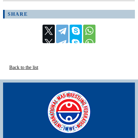
SHARE
Back to the list