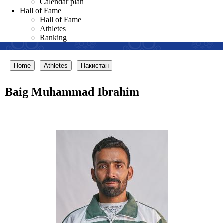
Calendar plan
Hall of Fame
Hall of Fame
Athletes
Ranking
Home
Athletes
Пакистан
Baig Muhammad Ibrahim