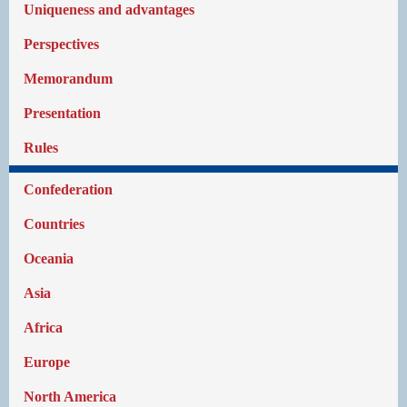
Uniqueness and advantages
Perspectives
Memorandum
Presentation
Rules
Confederation
Countries
Oceania
Asia
Africa
Europe
North America