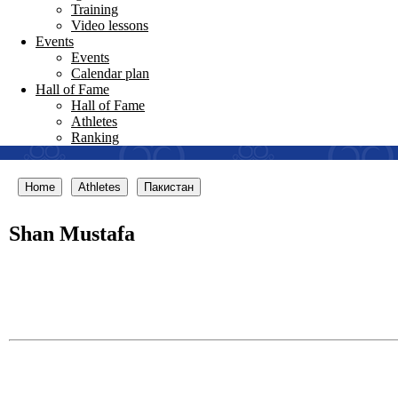
Training
Video lessons
Events
Events
Calendar plan
Hall of Fame
Hall of Fame
Athletes
Ranking
Home
Athletes
Пакистан
Shan Mustafa