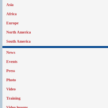
Asia
Africa
Europe
North America
South America
News
Events
Press
Photo
Video
Training
Video lessons