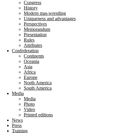
Congress
History
Modern mas-wrestling
Uniqueness and advantages
Perspectives
Memorandum
Presentation
Rules
Attributes
Confederation
Continents
Oceania
Asia
Africa
Europe
North America
South America
Media
Media
Photo
Video
Printed editions
News
Press
Training