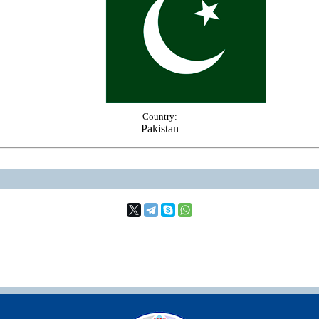
Country:
Pakistan