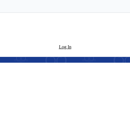
Log In