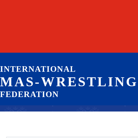
INTERNATIONAL
MAS-WRESTLING
FEDERATION