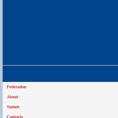
Federation
About
Statute
Contacts