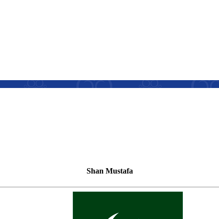
Shan Mustafa