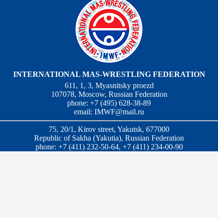
INTERNATIONAL MAS-WRESTLING FEDERATION
611, 1, 3, Myasnitsky proezd
107078, Moscow, Russian Federation
phone: +7 (495) 628-38-89
email:
IMWF@mail.ru
75, 20/1, Kirov street, Yakutsk, 677000
Republic of Sakha (Yakutia), Russian Federation
phone: +7 (411) 232-50-64, +7 (411) 234-00-90