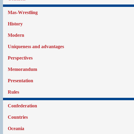
Mas-Wrestling
History
Modern
Uniqueness and advantages
Perspectives
Memorandum
Presentation
Rules
Confederation
Countries
Oceania