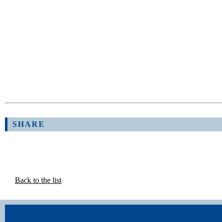
SHARE
Back to the list