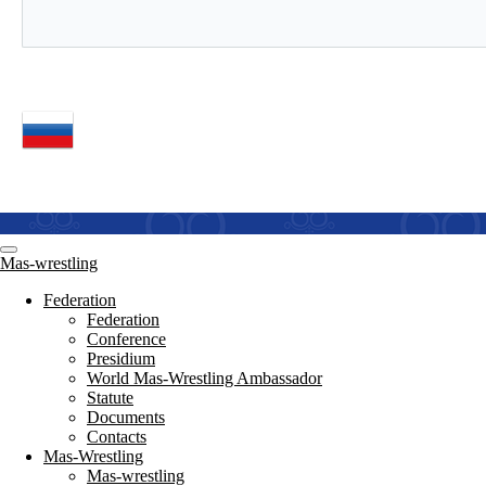
Mas-wrestling
Federation
Federation
Conference
Presidium
World Mas-Wrestling Ambassador
Statute
Documents
Contacts
Mas-Wrestling
Mas-wrestling