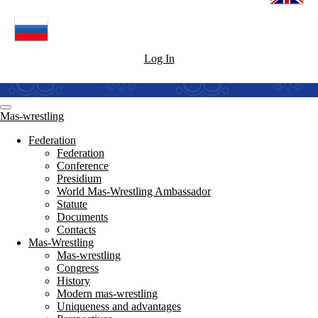
Log In
Mas-wrestling
Federation
Federation
Conference
Presidium
World Mas-Wrestling Ambassador
Statute
Documents
Contacts
Mas-Wrestling
Mas-wrestling
Congress
History
Modern mas-wrestling
Uniqueness and advantages