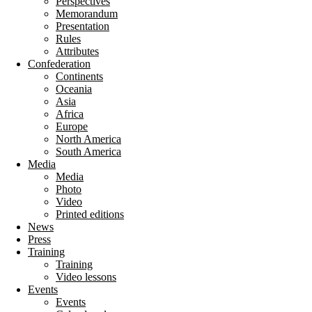
Perspectives
Memorandum
Presentation
Rules
Attributes
Confederation
Continents
Oceania
Asia
Africa
Europe
North America
South America
Media
Media
Photo
Video
Printed editions
News
Press
Training
Training
Video lessons
Events
Events