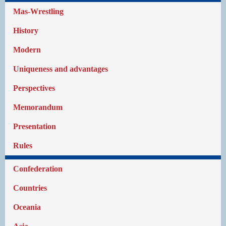
Mas-Wrestling
History
Modern
Uniqueness and advantages
Perspectives
Memorandum
Presentation
Rules
Confederation
Countries
Oceania