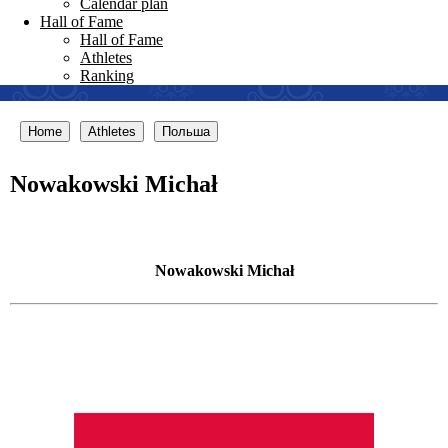
Calendar plan
Hall of Fame
Hall of Fame
Athletes
Ranking
Home
Athletes
Польша
Nowakowski Michał
Nowakowski Michał