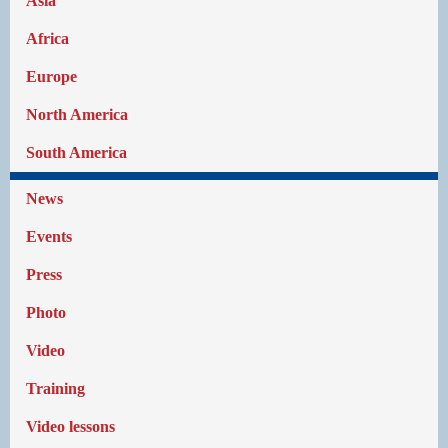
Asia
Africa
Europe
North America
South America
News
Events
Press
Photo
Video
Training
Video lessons