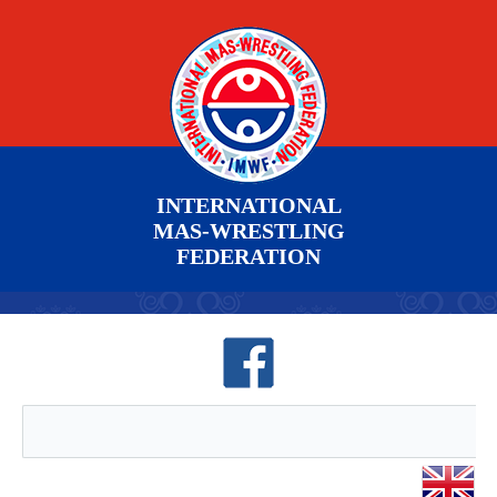
INTERNATIONAL
MAS-WRESTLING
FEDERATION