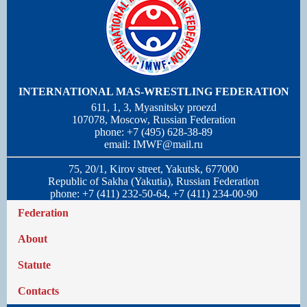
INTERNATIONAL MAS-WRESTLING FEDERATION
611, 1, 3, Myasnitsky proezd
107078, Moscow, Russian Federation
phone: +7 (495) 628-38-89
email:
IMWF@mail.ru
75, 20/1, Kirov street, Yakutsk, 677000
Republic of Sakha (Yakutia), Russian Federation
phone: +7 (411) 232-50-64, +7 (411) 234-00-90
Federation
About
Statute
Contacts