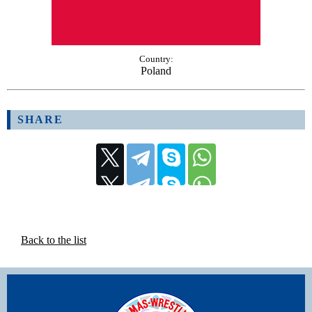
Country:
Poland
SHARE
Back to the list