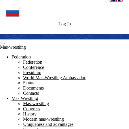
Log In
Mas-wrestling
Federation
Federation
Conference
Presidium
World Mas-Wrestling Ambassador
Statute
Documents
Contacts
Mas-Wrestling
Mas-wrestling
Congress
History
Modern mas-wrestling
Uniqueness and advantages