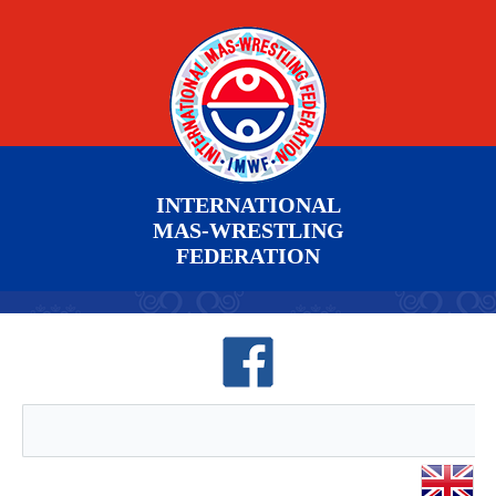
INTERNATIONAL
MAS-WRESTLING
FEDERATION