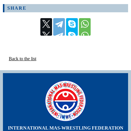
SHARE
Back to the list
INTERNATIONAL MAS-WRESTLING FEDERATION