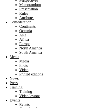
Perspectives
Memorandum
Presentation
Rules
Attributes
Confederation
Continents
Oceania
Asia
Africa
Europe
North America
South America
Media
Media
Photo
Video
Printed editions
News
Press
Training
Training
Video lessons
Events
Events