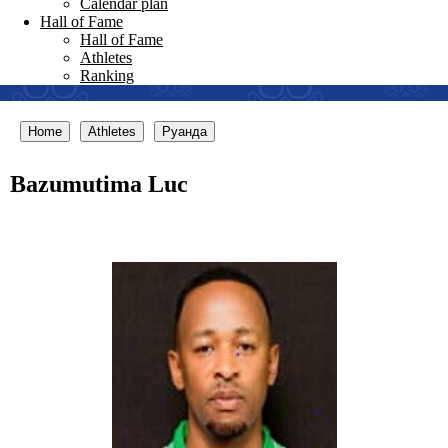
Calendar plan
Hall of Fame
Hall of Fame
Athletes
Ranking
Home
Athletes
Руанда
Bazumutima Luc