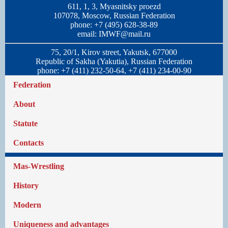
611, 1, 3, Myasnitsky proezd
107078, Moscow, Russian Federation
phone: +7 (495) 628-38-89
email:
IMWF@mail.ru
75, 20/1, Kirov street, Yakutsk, 677000
Republic of Sakha (Yakutia), Russian Federation
phone: +7 (411) 232-50-64, +7 (411) 234-00-90
Federation
About
Statute
Contacts
Mas-Wrestling
History
Modern
Uniqueness and advantages