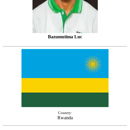
Bazumutima Luc
Country:
Rwanda