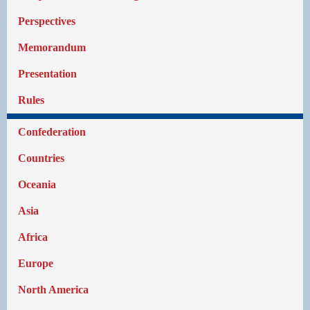
Perspectives
Memorandum
Presentation
Rules
Confederation
Countries
Oceania
Asia
Africa
Europe
North America