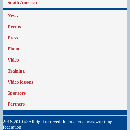
South America
News
Events
Press
Photo
Video
Training
Video lessons
Sponsors
Partners
2016-2019 © All right reserved. International mas-wrestling
federation