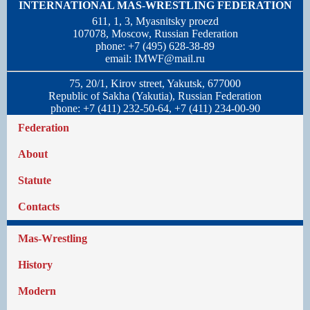
INTERNATIONAL MAS-WRESTLING FEDERATION
611, 1, 3, Myasnitsky proezd
107078, Moscow, Russian Federation
phone: +7 (495) 628-38-89
email:
IMWF@mail.ru
75, 20/1, Kirov street, Yakutsk, 677000
Republic of Sakha (Yakutia), Russian Federation
phone: +7 (411) 232-50-64, +7 (411) 234-00-90
Federation
About
Statute
Contacts
Mas-Wrestling
History
Modern