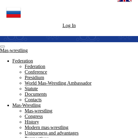
Log In
Mas-wrestling
Federation
Federation
Conference
Presidium
World Mas-Wrestling Ambassador
Statute
Documents
Contacts
Mas-Wrestling
Mas-wrestling
Congress
History
Modern mas-wrestling
Uniqueness and advantages