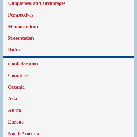
Uniqueness and advantages
Perspectives
Memorandum
Presentation
Rules
Confederation
Countries
Oceania
Asia
Africa
Europe
North America