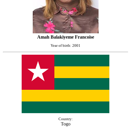
Amah Balakiyeme Francoise
Year of birth: 2001
Country:
Togo