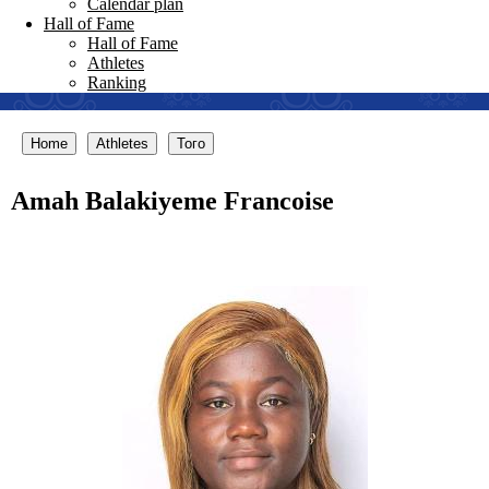
Calendar plan
Hall of Fame
Hall of Fame
Athletes
Ranking
Home
Athletes
Того
Amah Balakiyeme Francoise