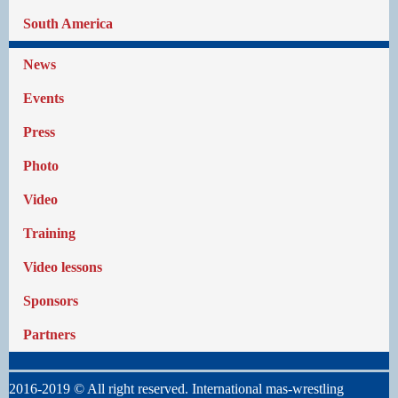
South America
News
Events
Press
Photo
Video
Training
Video lessons
Sponsors
Partners
2016-2019 © All right reserved. International mas-wrestling