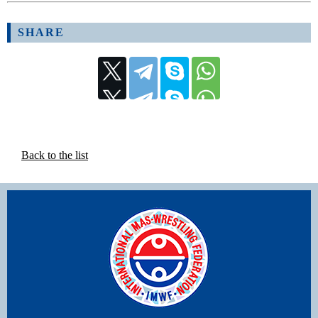
SHARE
Back to the list