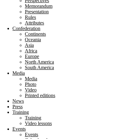
Perspectives
Memorandum
Presentation
Rules
Attributes
Confederation
Continents
Oceania
Asia
Africa
Europe
North America
South America
Media
Media
Photo
Video
Printed editions
News
Press
Training
Training
Video lessons
Events
Events