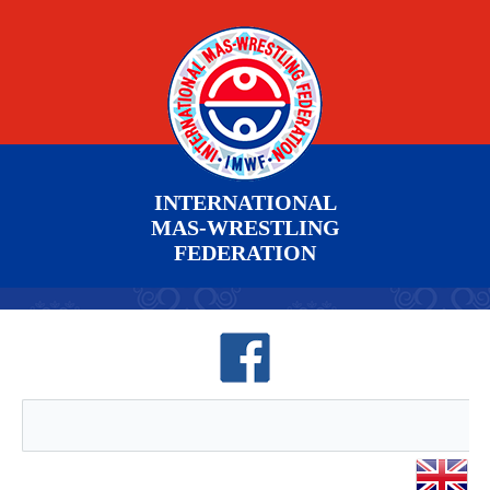
INTERNATIONAL
MAS-WRESTLING
FEDERATION