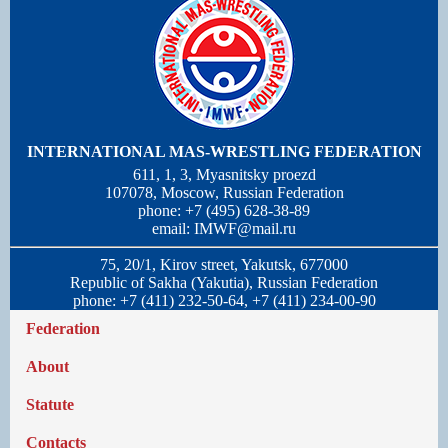
INTERNATIONAL MAS-WRESTLING FEDERATION
611, 1, 3, Myasnitsky proezd
107078, Moscow, Russian Federation
phone: +7 (495) 628-38-89
email:
IMWF@mail.ru
75, 20/1, Kirov street, Yakutsk, 677000
Republic of Sakha (Yakutia), Russian Federation
phone: +7 (411) 232-50-64, +7 (411) 234-00-90
Federation
About
Statute
Contacts