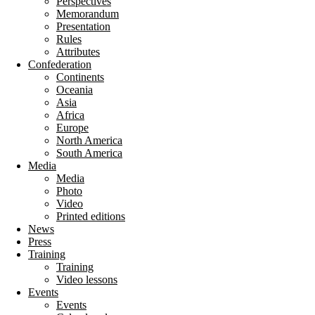
Perspectives
Memorandum
Presentation
Rules
Attributes
Confederation
Continents
Oceania
Asia
Africa
Europe
North America
South America
Media
Media
Photo
Video
Printed editions
News
Press
Training
Training
Video lessons
Events
Events