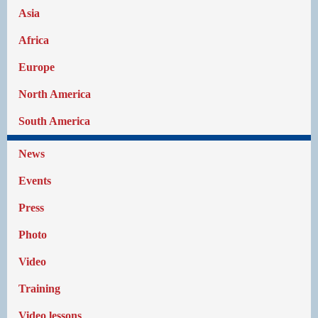
Asia
Africa
Europe
North America
South America
News
Events
Press
Photo
Video
Training
Video lessons