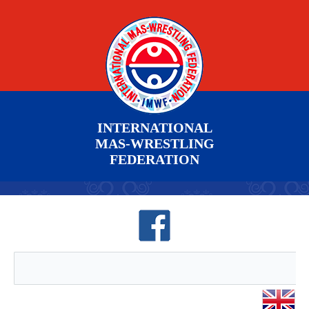
INTERNATIONAL
MAS-WRESTLING
FEDERATION