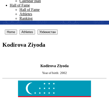
Calendar plan
Hall of Fame
Hall of Fame
Athletes
Ranking
Home
Athletes
Узбекистан
Kodirova Ziyoda
Kodirova Ziyoda
Year of birth: 2002