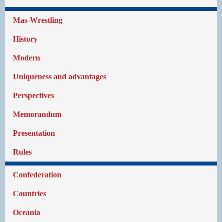
Mas-Wrestling
History
Modern
Uniqueness and advantages
Perspectives
Memorandum
Presentation
Rules
Confederation
Countries
Oceania