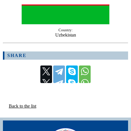
Country:
Uzbekistan
SHARE
Back to the list