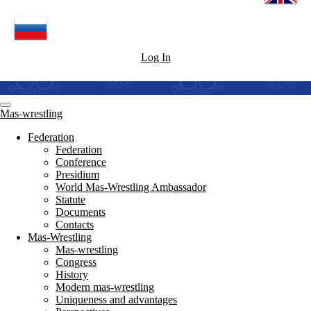
Log In
Mas-wrestling
Federation
Federation
Conference
Presidium
World Mas-Wrestling Ambassador
Statute
Documents
Contacts
Mas-Wrestling
Mas-wrestling
Congress
History
Modern mas-wrestling
Uniqueness and advantages