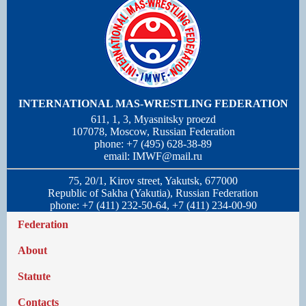
INTERNATIONAL MAS-WRESTLING FEDERATION
611, 1, 3, Myasnitsky proezd
107078, Moscow, Russian Federation
phone: +7 (495) 628-38-89
email:
IMWF@mail.ru
75, 20/1, Kirov street, Yakutsk, 677000
Republic of Sakha (Yakutia), Russian Federation
phone: +7 (411) 232-50-64, +7 (411) 234-00-90
Federation
About
Statute
Contacts