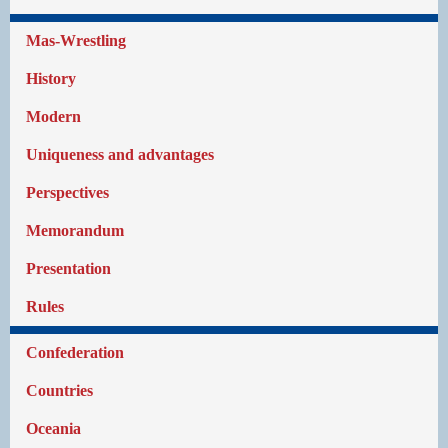
Mas-Wrestling
History
Modern
Uniqueness and advantages
Perspectives
Memorandum
Presentation
Rules
Confederation
Countries
Oceania