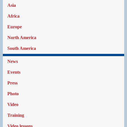
Asia
Africa
Europe
North America
South America
News
Events
Press
Photo
Video
Training
Video lessons