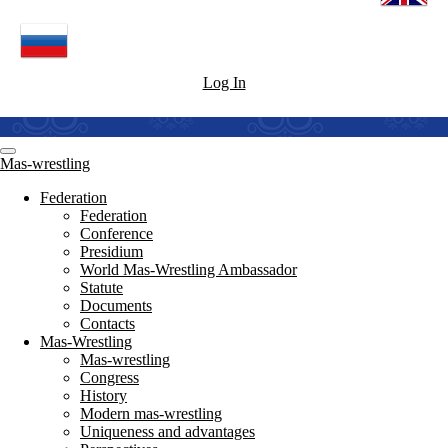
Log In
Mas-wrestling
Federation
Federation
Conference
Presidium
World Mas-Wrestling Ambassador
Statute
Documents
Contacts
Mas-Wrestling
Mas-wrestling
Congress
History
Modern mas-wrestling
Uniqueness and advantages