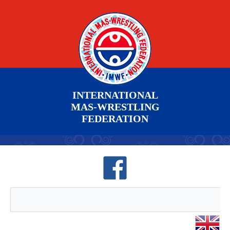
INTERNATIONAL
MAS-WRESTLING
FEDERATION