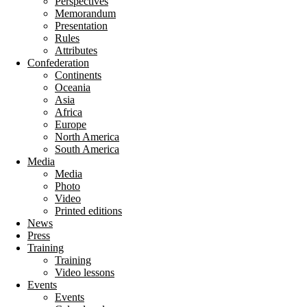
Perspectives
Memorandum
Presentation
Rules
Attributes
Confederation
Continents
Oceania
Asia
Africa
Europe
North America
South America
Media
Media
Photo
Video
Printed editions
News
Press
Training
Training
Video lessons
Events
Events