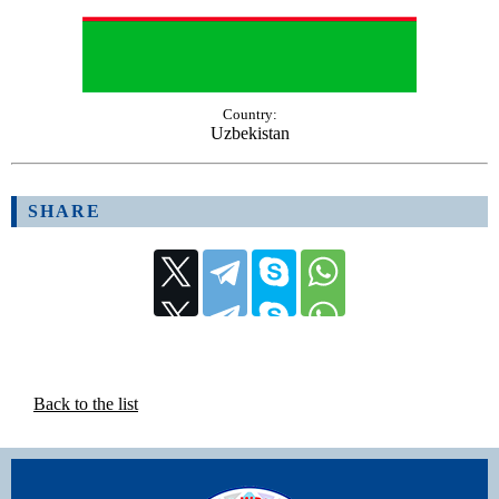
Country:
Uzbekistan
SHARE
Back to the list