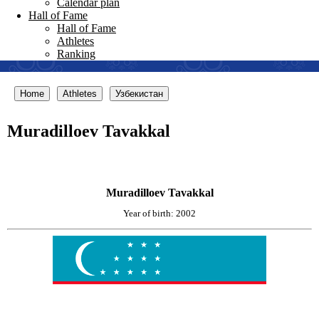
Calendar plan
Hall of Fame
Hall of Fame
Athletes
Ranking
Home
Athletes
Узбекистан
Muradilloev Tavakkal
Muradilloev Tavakkal
Year of birth: 2002