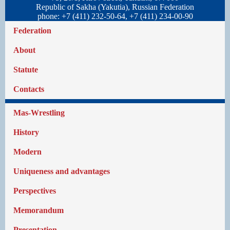
Republic of Sakha (Yakutia), Russian Federation
phone: +7 (411) 232-50-64, +7 (411) 234-00-90
Federation
About
Statute
Contacts
Mas-Wrestling
History
Modern
Uniqueness and advantages
Perspectives
Memorandum
Presentation