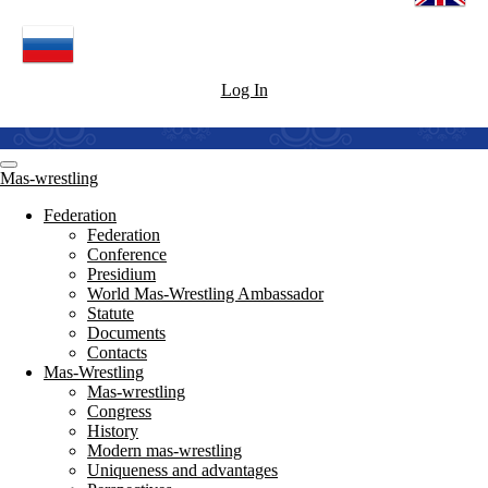
Log In
Mas-wrestling
Federation
Federation
Conference
Presidium
World Mas-Wrestling Ambassador
Statute
Documents
Contacts
Mas-Wrestling
Mas-wrestling
Congress
History
Modern mas-wrestling
Uniqueness and advantages