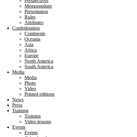
Perspectives
Memorandum
Presentation
Rules
Attributes
Confederation
Continents
Oceania
Asia
Africa
Europe
North America
South America
Media
Media
Photo
Video
Printed editions
News
Press
Training
Training
Video lessons
Events
Events