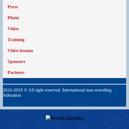
Press
Photo
Video
Training
Video lessons
Sponsors
Partners
2016-2019 © All right reserved. International mas-wrestling
federation