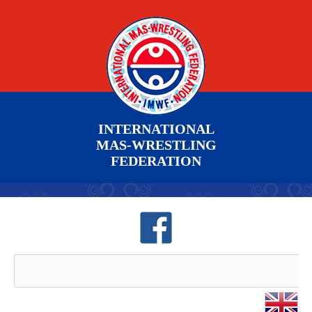
INTERNATIONAL
MAS-WRESTLING
FEDERATION