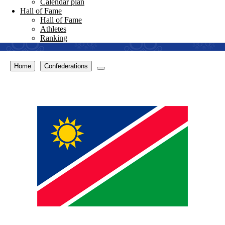
Calendar plan
Hall of Fame
Hall of Fame
Athletes
Ranking
Home
Confederations