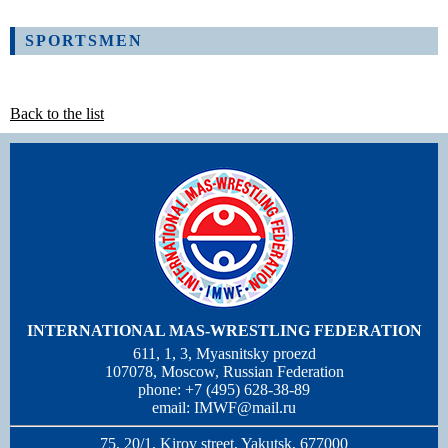
SPORTSMEN
Back to the list
INTERNATIONAL MAS-WRESTLING FEDERATION
611, 1, 3, Myasnitsky proezd
107078, Moscow, Russian Federation
phone: +7 (495) 628-38-89
email:
IMWF@mail.ru
75, 20/1, Kirov street, Yakutsk, 677000