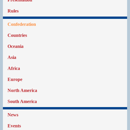
Rules
Confederation
Countries
Oceania
Asia
Africa
Europe
North America
South America
News
Events