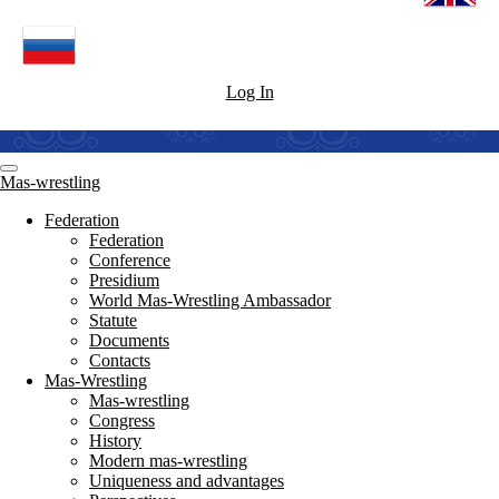
Log In
Mas-wrestling
Federation
Federation
Conference
Presidium
World Mas-Wrestling Ambassador
Statute
Documents
Contacts
Mas-Wrestling
Mas-wrestling
Congress
History
Modern mas-wrestling
Uniqueness and advantages