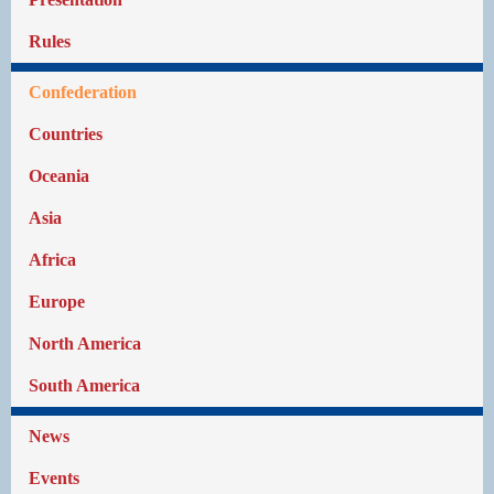
Rules
Confederation
Countries
Oceania
Asia
Africa
Europe
North America
South America
News
Events