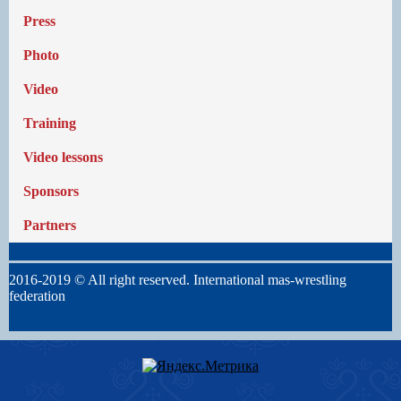
Press
Photo
Video
Training
Video lessons
Sponsors
Partners
2016-2019 © All right reserved. International mas-wrestling
federation