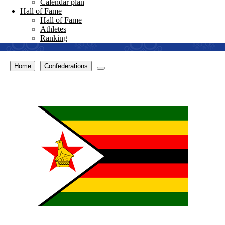
Calendar plan
Hall of Fame
Hall of Fame
Athletes
Ranking
Home
Confederations