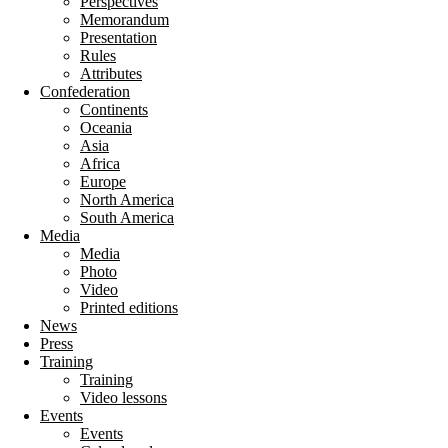
Perspectives
Memorandum
Presentation
Rules
Attributes
Confederation
Continents
Oceania
Asia
Africa
Europe
North America
South America
Media
Media
Photo
Video
Printed editions
News
Press
Training
Training
Video lessons
Events
Events