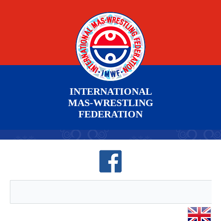
INTERNATIONAL
MAS-WRESTLING
FEDERATION