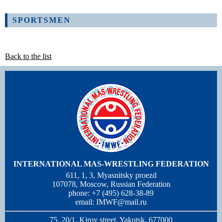
SPORTSMEN
Back to the list
INTERNATIONAL MAS-WRESTLING FEDERATION
611, 1, 3, Myasnitsky proezd
107078, Moscow, Russian Federation
phone: +7 (495) 628-38-89
email:
IMWF@mail.ru
75, 20/1, Kirov street, Yakutsk, 677000