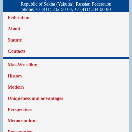
Republic of Sakha (Yakutia), Russian Federation
phone: +7 (411) 232-50-64, +7 (411) 234-00-90
Federation
About
Statute
Contacts
Mas-Wrestling
History
Modern
Uniqueness and advantages
Perspectives
Memorandum
Presentation