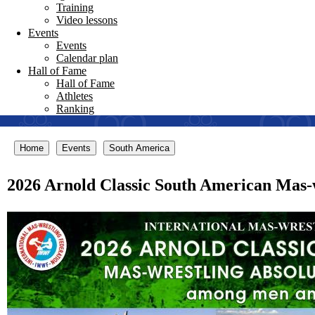
Training
Video lessons
Events
Events
Calendar plan
Hall of Fame
Hall of Fame
Athletes
Ranking
Home
Events
South America
2026 Arnold Classic South American Mas