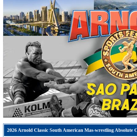
2026 Arnold Classic South American Mas-wrestling Absolut