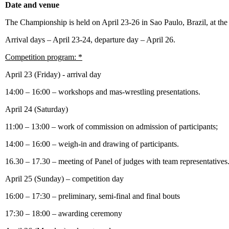
Date and venue
The Championship is held on April 23-26 in Sao Paulo, Brazil, at th
Arrival days – April 23-24, departure day – April 26.
Competition program: *
April 23 (Friday) - arrival day
14:00 – 16:00 – workshops and mas-wrestling presentations.
April 24 (Saturday)
11:00 – 13:00 – work of commission on admission of participants;
14:00 – 16:00 – weigh-in and drawing of participants.
16.30 – 17.30 – meeting of Panel of judges with team representatives
April 25 (Sunday) – competition day
16:00 – 17:30 – preliminary, semi-final and final bouts
17:30 – 18:00 – awarding ceremony