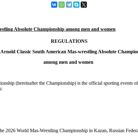
stling Absolute Championship among men and women
REGULATIONS
 Arnold Classic South American Mas-wrestling Absolute Champio
among men and women
ip (hereinafter the Championship) is the official sporting events of 
s:
 in the 2026 World Mas-Wrestling Championship in Kazan, Russian Feder