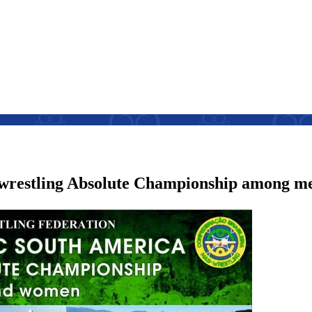
-wrestling Absolute Championship among 