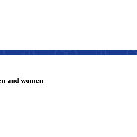
men and women