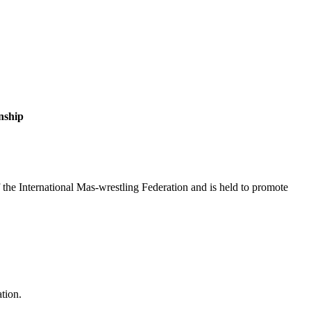
nship
the International Mas-wrestling Federation and is held to promote
ation.