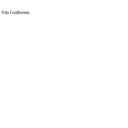
– Vila Guilherme.