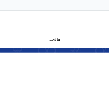
Log In