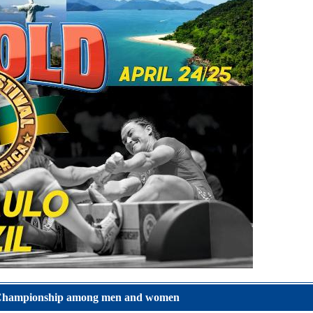
e Championship among men and women