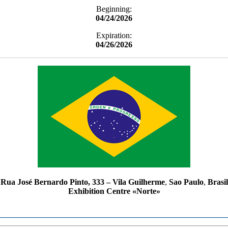
Beginning:
04/24/2026
Expiration:
04/26/2026
Rua José Bernardo Pinto, 333 – Vila Guilherme
,
Sao Paulo
,
Brasil
Exhibition Centre «Norte»