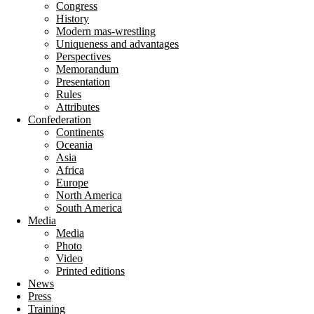
Congress
History
Modern mas-wrestling
Uniqueness and advantages
Perspectives
Memorandum
Presentation
Rules
Attributes
Confederation
Continents
Oceania
Asia
Africa
Europe
North America
South America
Media
Media
Photo
Video
Printed editions
News
Press
Training