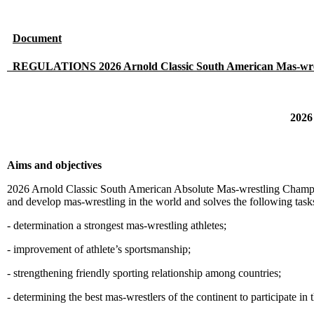
Document
REGULATIONS 2026 Arnold Classic South American Mas-wre
2026
Aims and objectives
2026 Arnold Classic South American Absolute Mas-wrestling Championsh
and develop mas-wrestling in the world and solves the following task
- determination a strongest mas-wrestling athletes;
- improvement of athlete’s sportsmanship;
- strengthening friendly sporting relationship among countries;
- determining the best mas-wrestlers of the continent to participate