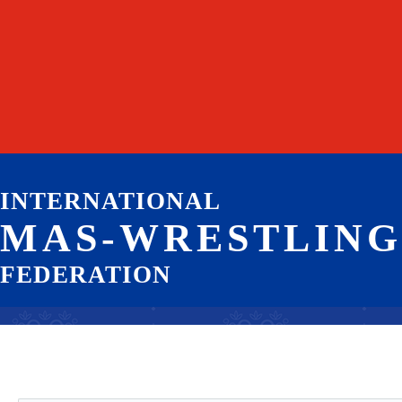
INTERNATIONAL
MAS-WRESTLING
FEDERATION