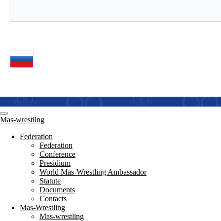
Mas-wrestling
Federation
Federation
Conference
Presidium
World Mas-Wrestling Ambassador
Statute
Documents
Contacts
Mas-Wrestling
Mas-wrestling