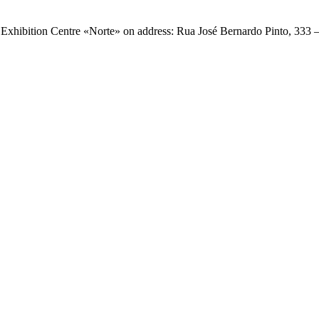
e Exhibition Centre «Norte» on address: Rua José Bernardo Pinto, 333 
.