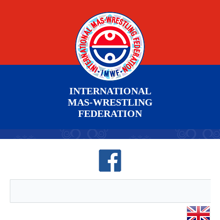
INTERNATIONAL
MAS-WRESTLING
FEDERATION