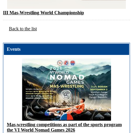
III Mas-Wrestling World Championship
Back to the list
Events
Mas-wrestling competitions as part of the sports program
the VI World Nomad Games 2026