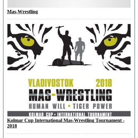
Mas-Wrestling
Kolmar Cup International Mas-Wrestling Tournament -
2018