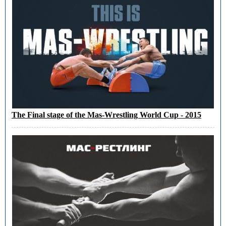
The Final stage of the Mas-Wrestling World Cup - 2015