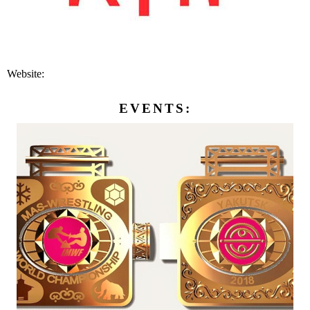
Website:
EVENTS: