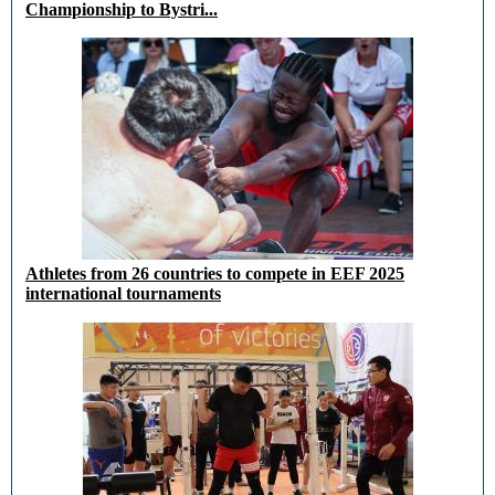
Championship to Bystri...
Athletes from 26 countries to compete in EEF 2025
international tournaments