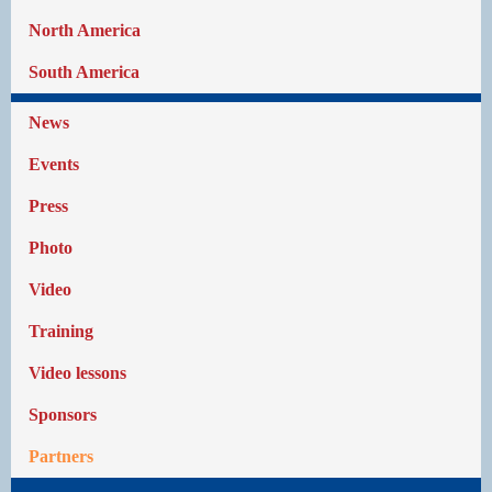
North America
South America
News
Events
Press
Photo
Video
Training
Video lessons
Sponsors
Partners