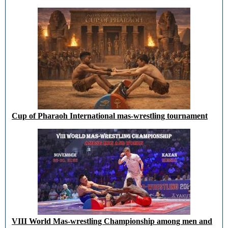
Cup of Pharaoh International mas-wrestling tournament
VIII World Mas-wrestling Championship among men and