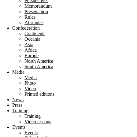
Perspectives
Memorandum
Presentation
Rules
Attributes
Confederation
Continents
Oceania
Asia
Africa
Europe
North America
South America
Media
Media
Photo
Video
Printed editions
News
Press
Training
Training
Video lessons
Events
Events