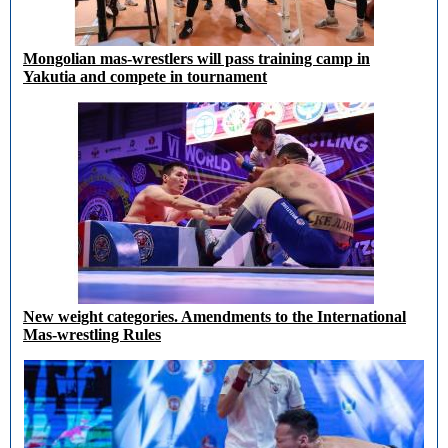
Mongolian mas-wrestlers will pass training camp in
Yakutia and compete in tournament
New weight categories. Amendments to the International
Mas-wrestling Rules