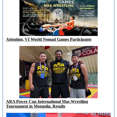
Attention, VI World Nomad Games Participants
ARA Power Cup International Mas-Wrestling
Tournament in Mongolia. Results