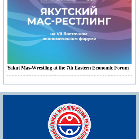
Yakut Mas-Wrestling at the 7th Eastern Economic Forum