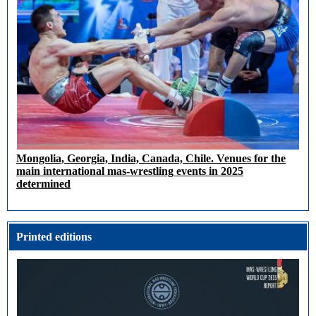
Mongolia, Georgia, India, Canada, Chile. Venues for the
main international mas-wrestling events in 2025
determined
Printed editions