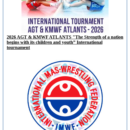
2026 AGT & KMWF ATLANTS "The Strength of a nation
begins with its children and youth” International
tournament