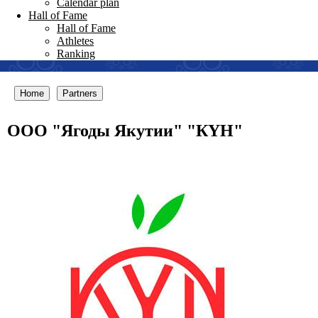
Calendar plan
Hall of Fame
Hall of Fame
Athletes
Ranking
Home
Partners
ООО "Ягоды Якутии" "КYН"