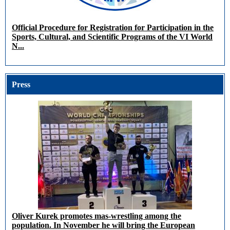
Official Procedure for Registration for Participation in the
Sports, Cultural, and Scientific Programs of the VI World
N...
Press
Oliver Kurek promotes mas-wrestling among the
population. In November he will bring the European