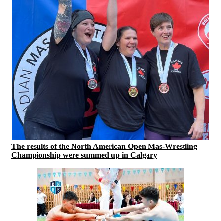
The results of the North American Open Mas-Wrestling
Championship were summed up in Calgary