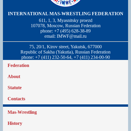
INTERNATIONAL MAS-WRESTLING FEDERATION
611, 1, 3, Myasnitsky proezd
107078, Moscow, Russian Federation
phone: +7 (495) 628-38-89
email:
IMWF@mail.ru
75, 20/1, Kirov street, Yakutsk, 677000
Republic of Sakha (Yakutia), Russian Federation
phone: +7 (411) 232-50-64, +7 (411) 234-00-90
Federation
About
Statute
Contacts
Mas-Wrestling
History