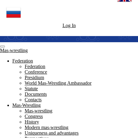
Log In
Mas-wrestling
Federation
Federation
Conference
Presidium
World Mas-Wrestling Ambassador
Statute
Documents
Contacts
Mas-Wrestling
Mas-wrestling
Congress
History
Modern mas-wrestling
Uniqueness and advantages