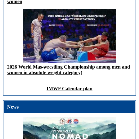
women
2026 World Mas-wrestling Championship among men and
women in absolute weight category)
IMWF Calendar plan
News