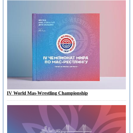
IV World Mas-Wrestling Championship