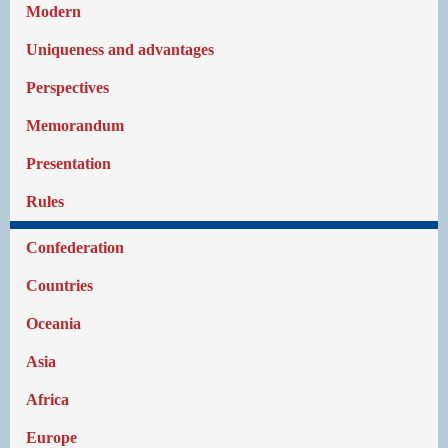
Modern
Uniqueness and advantages
Perspectives
Memorandum
Presentation
Rules
Confederation
Countries
Oceania
Asia
Africa
Europe