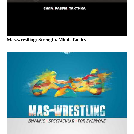
Mas-wrestling: Strength. Mind. Tactics