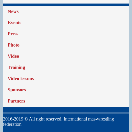
News
Events
Press
Photo
Video
Training
Video lessons
Sponsors
Partners
2016-2019 © All right reserved. International mas-wrestling
federation