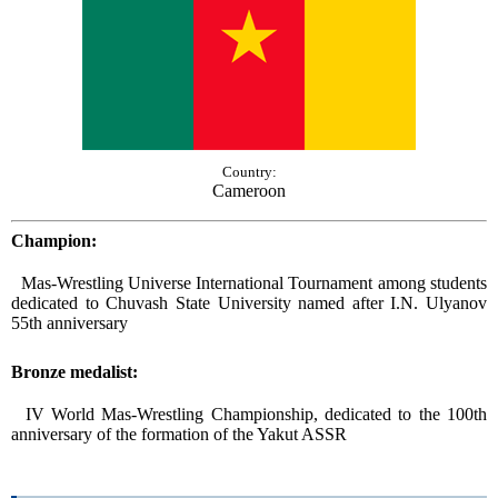
Country:
Cameroon
Champion:
Mas-Wrestling Universe International Tournament among students
dedicated to Сhuvash State University named after I.N. Ulyanov
55th anniversary
Bronze medalist:
IV World Mas-Wrestling Championship, dedicated to the 100th
anniversary of the formation of the Yakut ASSR