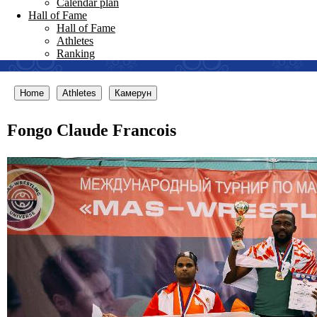
Calendar plan
Hall of Fame
Hall of Fame
Athletes
Ranking
Home
Athletes
Камерун
Fongo Claude Francois