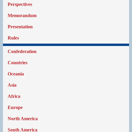
Perspectives
Memorandum
Presentation
Rules
Confederation
Countries
Oceania
Asia
Africa
Europe
North America
South America