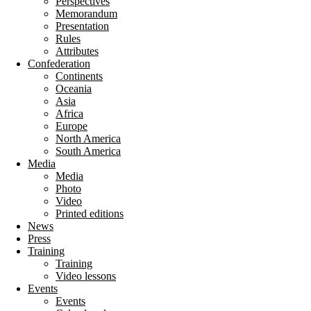
Perspectives
Memorandum
Presentation
Rules
Attributes
Confederation
Continents
Oceania
Asia
Africa
Europe
North America
South America
Media
Media
Photo
Video
Printed editions
News
Press
Training
Training
Video lessons
Events
Events