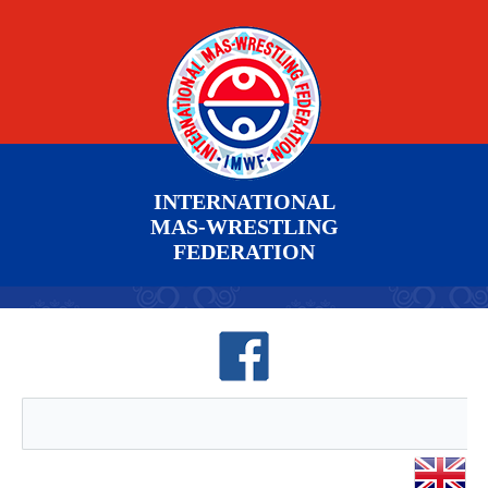
INTERNATIONAL
MAS-WRESTLING
FEDERATION