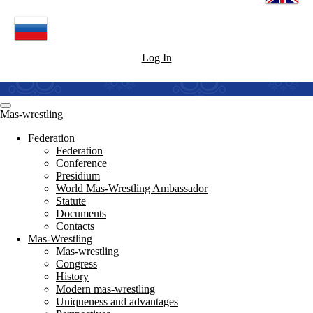
Log In
Mas-wrestling
Federation
Federation
Conference
Presidium
World Mas-Wrestling Ambassador
Statute
Documents
Contacts
Mas-Wrestling
Mas-wrestling
Congress
History
Modern mas-wrestling
Uniqueness and advantages