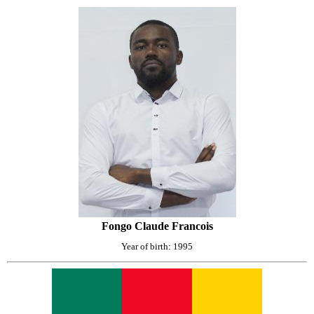
Fongo Claude Francois
Year of birth: 1995