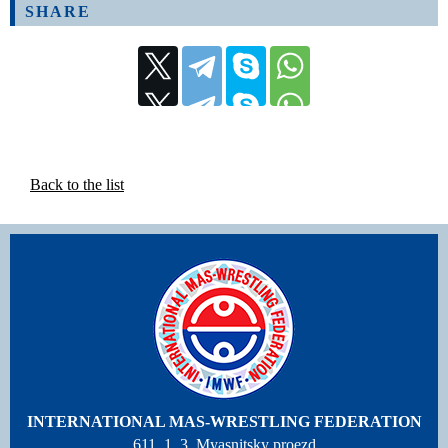
SHARE
Back to the list
INTERNATIONAL MAS-WRESTLING FEDERATION
611, 1, 3, Myasnitsky proezd