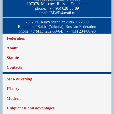
107078, Moscow, Russian Federation
phone: +7 (495) 628-38-89
email:
IMWF@mail.ru
75, 20/1, Kirov street, Yakutsk, 677000
Republic of Sakha (Yakutia), Russian Federation
phone: +7 (411) 232-50-64, +7 (411) 234-00-90
Federation
About
Statute
Contacts
Mas-Wrestling
History
Modern
Uniqueness and advantages