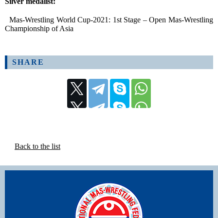
Silver medalist:
Mas-Wrestling World Cup-2021: 1st Stage – Open Mas-Wrestling
Championship of Asia
SHARE
Back to the list