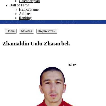
Calendar plan
Hall of Fame
Hall of Fame
Athletes
Ranking
Home
Athletes
Кыргызстан
Zhamaldin Uulu Zhasurbek