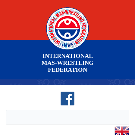
INTERNATIONAL
MAS-WRESTLING
FEDERATION