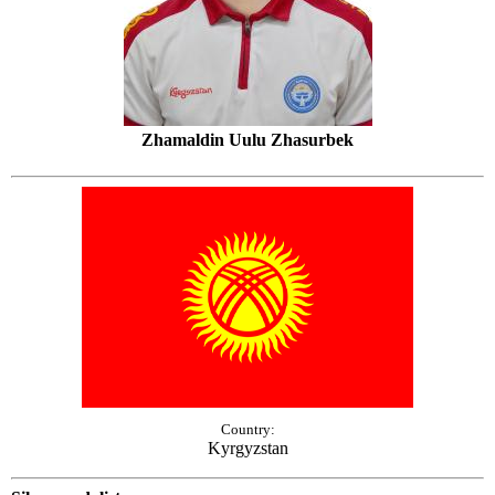
Zhamaldin Uulu Zhasurbek
Country:
Kyrgyzstan