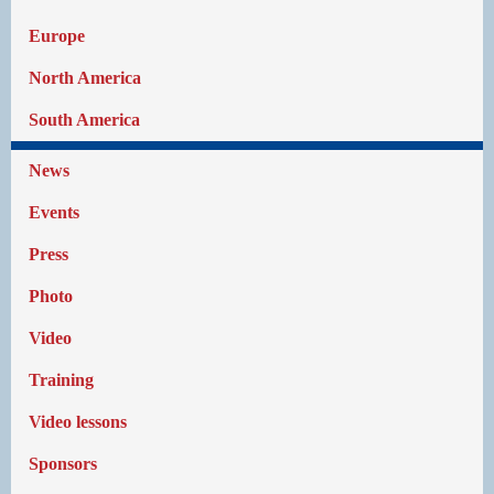
Europe
North America
South America
News
Events
Press
Photo
Video
Training
Video lessons
Sponsors