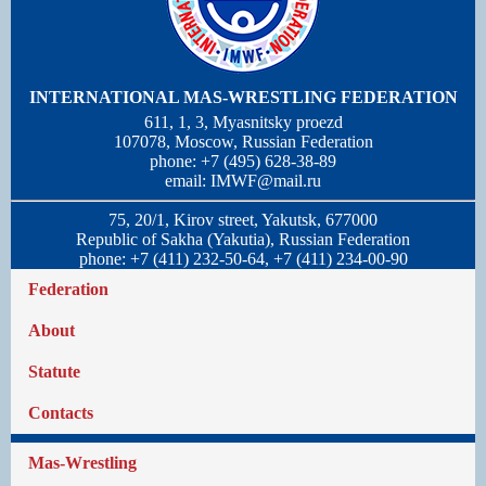
INTERNATIONAL MAS-WRESTLING FEDERATION
611, 1, 3, Myasnitsky proezd
107078, Moscow, Russian Federation
phone: +7 (495) 628-38-89
email:
IMWF@mail.ru
75, 20/1, Kirov street, Yakutsk, 677000
Republic of Sakha (Yakutia), Russian Federation
phone: +7 (411) 232-50-64, +7 (411) 234-00-90
Federation
About
Statute
Contacts
Mas-Wrestling