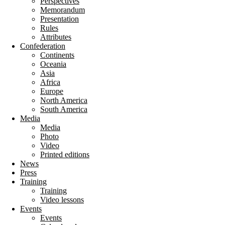
Perspectives
Memorandum
Presentation
Rules
Attributes
Confederation
Continents
Oceania
Asia
Africa
Europe
North America
South America
Media
Media
Photo
Video
Printed editions
News
Press
Training
Training
Video lessons
Events
Events