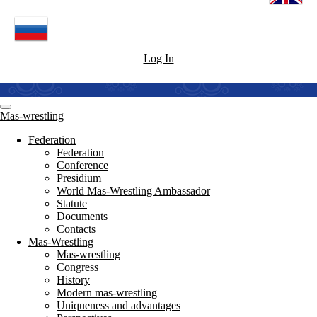
Log In
Mas-wrestling
Federation
Federation
Conference
Presidium
World Mas-Wrestling Ambassador
Statute
Documents
Contacts
Mas-Wrestling
Mas-wrestling
Congress
History
Modern mas-wrestling
Uniqueness and advantages