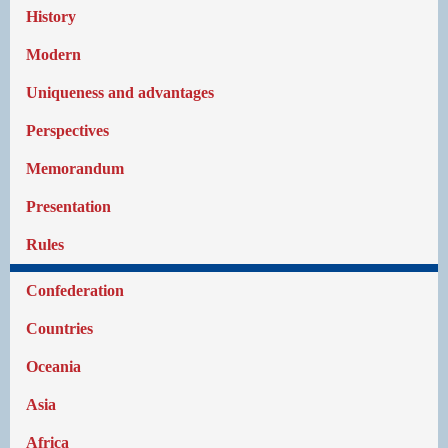
History
Modern
Uniqueness and advantages
Perspectives
Memorandum
Presentation
Rules
Confederation
Countries
Oceania
Asia
Africa