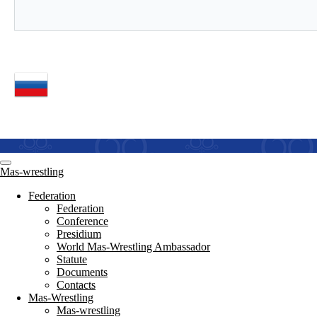
Mas-wrestling
Federation
Federation
Conference
Presidium
World Mas-Wrestling Ambassador
Statute
Documents
Contacts
Mas-Wrestling
Mas-wrestling