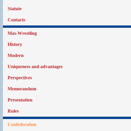
Statute
Contacts
Mas-Wrestling
History
Modern
Uniqueness and advantages
Perspectives
Memorandum
Presentation
Rules
Confederation