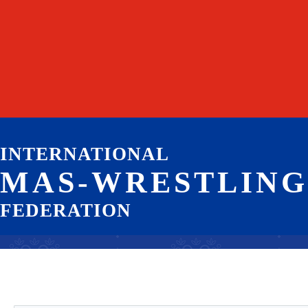
INTERNATIONAL
MAS-WRESTLING
FEDERATION