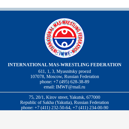
INTERNATIONAL MAS-WRESTLING FEDERATION
611, 1, 3, Myasnitsky proezd
107078, Moscow, Russian Federation
phone: +7 (495) 628-38-89
email:
IMWF@mail.ru
75, 20/1, Kirov street, Yakutsk, 677000
Republic of Sakha (Yakutia), Russian Federation
phone: +7 (411) 232-50-64, +7 (411) 234-00-90