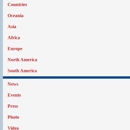
Countries
Oceania
Asia
Africa
Europe
North America
South America
News
Events
Press
Photo
Video