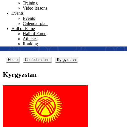
Training
Video lessons
Events
Events
Calendar plan
Hall of Fame
Hall of Fame
Athletes
Ranking
Home
Confederations
Kyrgyzstan
Kyrgyzstan