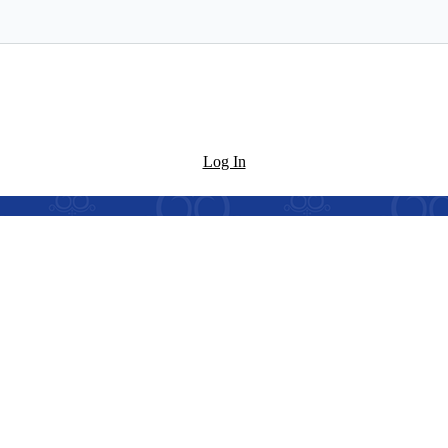
Log In