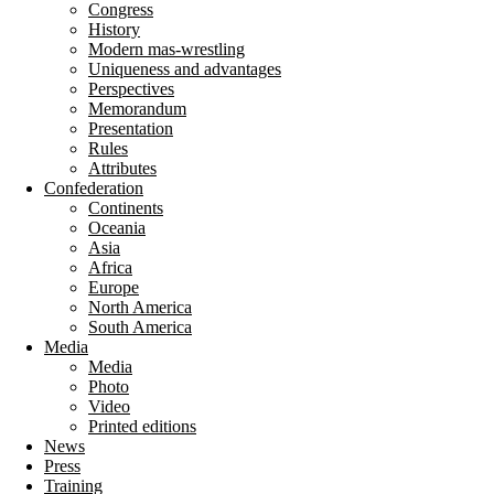
Congress
History
Modern mas-wrestling
Uniqueness and advantages
Perspectives
Memorandum
Presentation
Rules
Attributes
Confederation
Continents
Oceania
Asia
Africa
Europe
North America
South America
Media
Media
Photo
Video
Printed editions
News
Press
Training