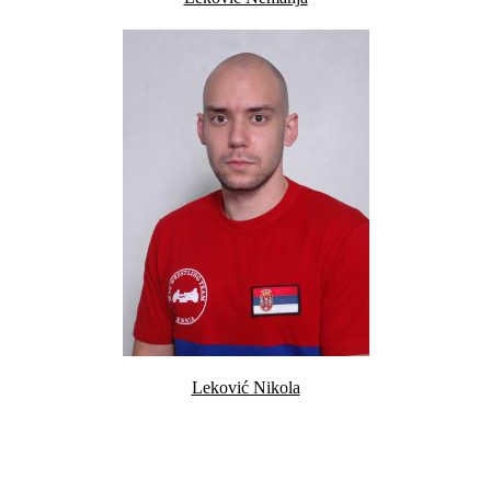
Leković Nikola