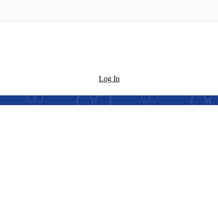
Log In