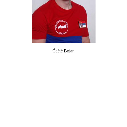
Ćaćić Bojan