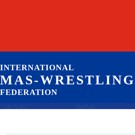
INTERNATIONAL
MAS-WRESTLING
FEDERATION