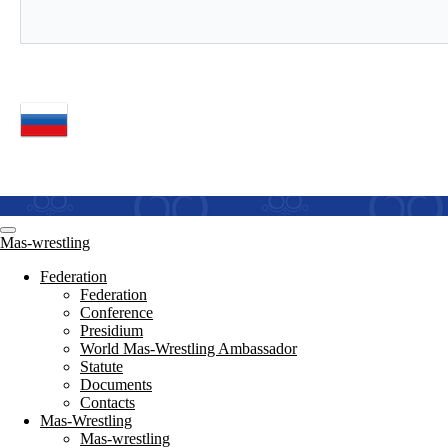
Mas-wrestling
Federation
Federation
Conference
Presidium
World Mas-Wrestling Ambassador
Statute
Documents
Contacts
Mas-Wrestling
Mas-wrestling