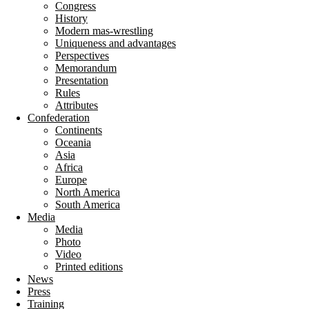
Congress
History
Modern mas-wrestling
Uniqueness and advantages
Perspectives
Memorandum
Presentation
Rules
Attributes
Confederation
Continents
Oceania
Asia
Africa
Europe
North America
South America
Media
Media
Photo
Video
Printed editions
News
Press
Training