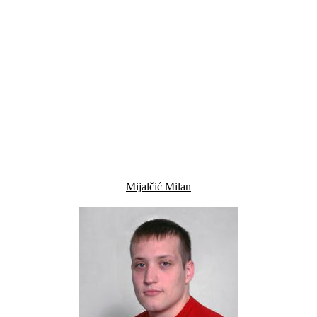
Mijalčić Milan