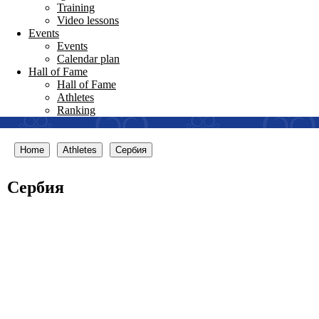
Training
Video lessons
Events
Events
Calendar plan
Hall of Fame
Hall of Fame
Athletes
Ranking
Home
Athletes
Сербия
Сербия