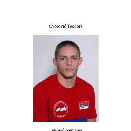
Čvorović Teodora
Leković Nemanja