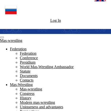
Log In
Mas-wrestling
Federation
Federation
Conference
Presidium
World Mas-Wrestling Ambassador
Statute
Documents
Contacts
Mas-Wrestling
Mas-wrestling
Congress
History
Modern mas-wrestling
Uniqueness and advantages