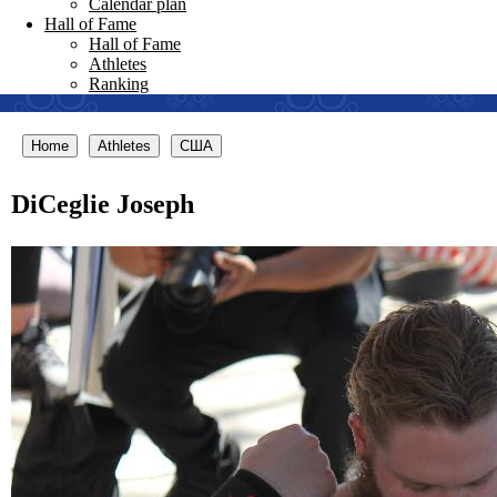
Calendar plan
Hall of Fame
Hall of Fame
Athletes
Ranking
Home
Athletes
США
DiCeglie Joseph