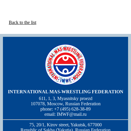
Back to the list
INTERNATIONAL MAS-WRESTLING FEDERATION
611, 1, 3, Myasnitsky proezd
107078, Moscow, Russian Federation
phone: +7 (495) 628-38-89
email:
IMWF@mail.ru
75, 20/1, Kirov street, Yakutsk, 677000
Republic of Sakha (Yakutia), Russian Federation