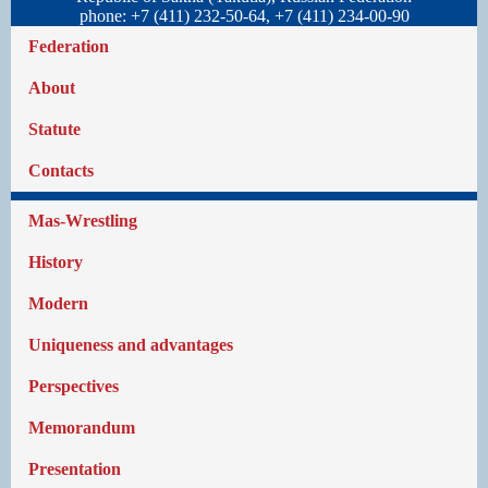
phone: +7 (411) 232-50-64, +7 (411) 234-00-90
Federation
About
Statute
Contacts
Mas-Wrestling
History
Modern
Uniqueness and advantages
Perspectives
Memorandum
Presentation