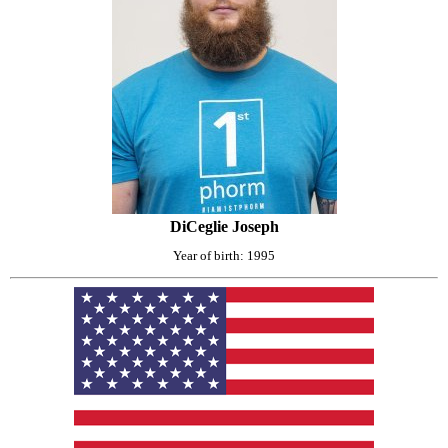
DiCeglie Joseph
Year of birth: 1995