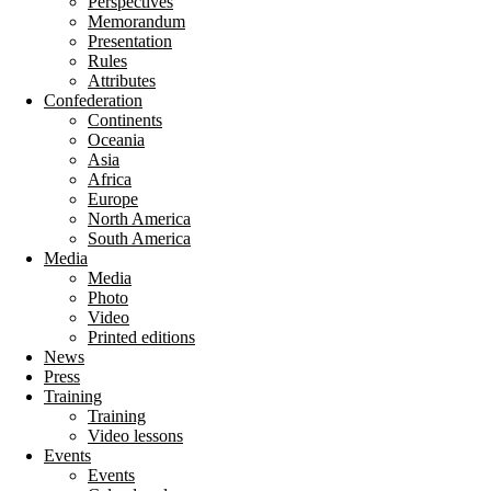
Perspectives
Memorandum
Presentation
Rules
Attributes
Confederation
Continents
Oceania
Asia
Africa
Europe
North America
South America
Media
Media
Photo
Video
Printed editions
News
Press
Training
Training
Video lessons
Events
Events