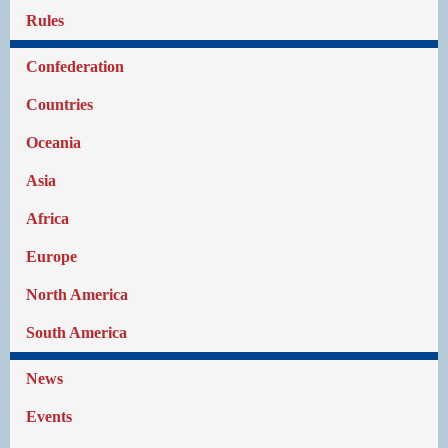
Rules
Confederation
Countries
Oceania
Asia
Africa
Europe
North America
South America
News
Events