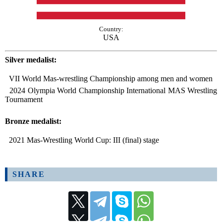
Country:
USA
Silver medalist:
VII World Mas-wrestling Championship among men and women
2024 Olympia World Championship International MAS Wrestling
Tournament
Bronze medalist:
2021 Mas-Wrestling World Cup: III (final) stage
SHARE