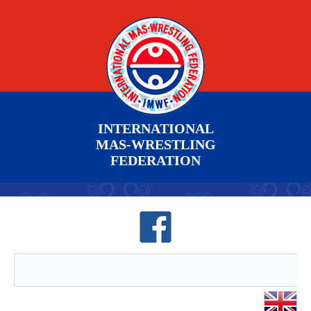
INTERNATIONAL
MAS-WRESTLING
FEDERATION