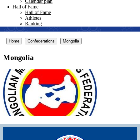
Calendar plan
Hall of Fame
Hall of Fame
Athletes
Ranking
Home
Confederations
Mongolia
Mongolia