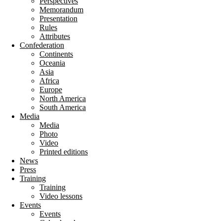
Perspectives
Memorandum
Presentation
Rules
Attributes
Confederation
Continents
Oceania
Asia
Africa
Europe
North America
South America
Media
Media
Photo
Video
Printed editions
News
Press
Training
Training
Video lessons
Events
Events