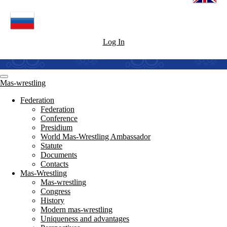
Log In
Mas-wrestling
Federation
Federation
Conference
Presidium
World Mas-Wrestling Ambassador
Statute
Documents
Contacts
Mas-Wrestling
Mas-wrestling
Congress
History
Modern mas-wrestling
Uniqueness and advantages