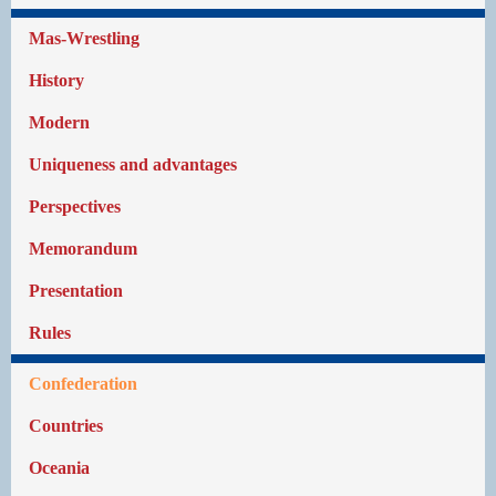
Mas-Wrestling
History
Modern
Uniqueness and advantages
Perspectives
Memorandum
Presentation
Rules
Confederation
Countries
Oceania