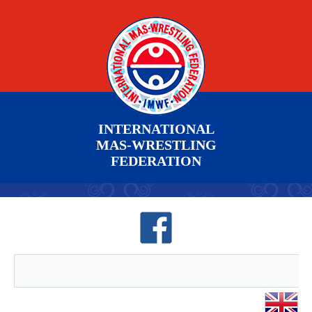
INTERNATIONAL
MAS-WRESTLING
FEDERATION