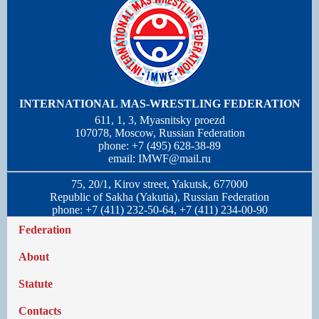
INTERNATIONAL MAS-WRESTLING FEDERATION
611, 1, 3, Myasnitsky proezd
107078, Moscow, Russian Federation
phone: +7 (495) 628-38-89
email:
IMWF@mail.ru
75, 20/1, Kirov street, Yakutsk, 677000
Republic of Sakha (Yakutia), Russian Federation
phone: +7 (411) 232-50-64, +7 (411) 234-00-90
Federation
About
Statute
Contacts