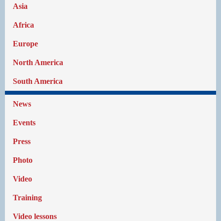
Asia
Africa
Europe
North America
South America
News
Events
Press
Photo
Video
Training
Video lessons