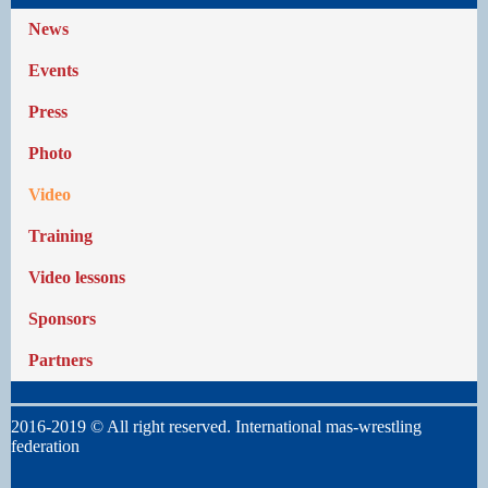
News
Events
Press
Photo
Video
Training
Video lessons
Sponsors
Partners
2016-2019 © All right reserved. International mas-wrestling
federation