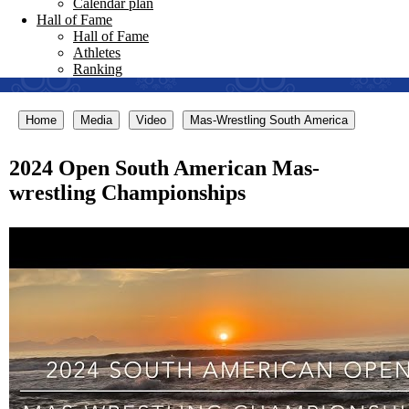
Calendar plan
Hall of Fame
Hall of Fame
Athletes
Ranking
Home
Media
Video
Mas-Wrestling South America
2024 Open South American Mas-
wrestling Championships