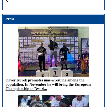
N...
Press
Oliver Kurek promotes mas-wrestling among the
population. In November he will bring the European
Championship to Bystri...