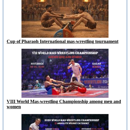
Cup of Pharaoh International mas-wrestling tournament
VIII World Mas-wrestling Championship among men and
women