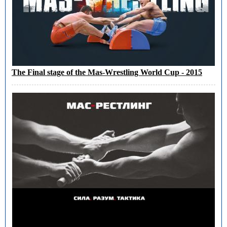
The Final stage of the Mas-Wrestling World Cup - 2015