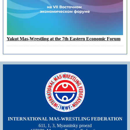
Yakut Mas-Wrestling at the 7th Eastern Economic Forum
INTERNATIONAL MAS-WRESTLING FEDERATION
611, 1, 3, Myasnitsky proezd