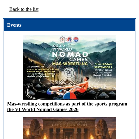
Back to the list
Events
Mas-wrestling competitions as part of the sports program
the VI World Nomad Games 2026