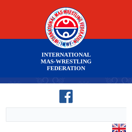
INTERNATIONAL
MAS-WRESTLING
FEDERATION