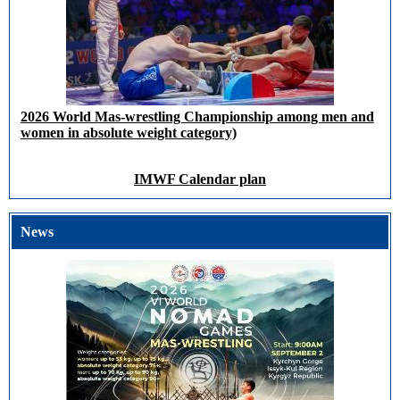
2026 World Mas-wrestling Championship among men and
women in absolute weight category)
IMWF Calendar plan
News