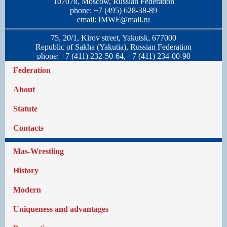
107078, Moscow, Russian Federation
phone: +7 (495) 628-38-89
email:
IMWF@mail.ru
75, 20/1, Kirov street, Yakutsk, 677000
Republic of Sakha (Yakutia), Russian Federation
phone: +7 (411) 232-50-64, +7 (411) 234-00-90
Federation
About
Statute
Contacts
Mas-Wrestling
History
Modern
Uniqueness and advantages