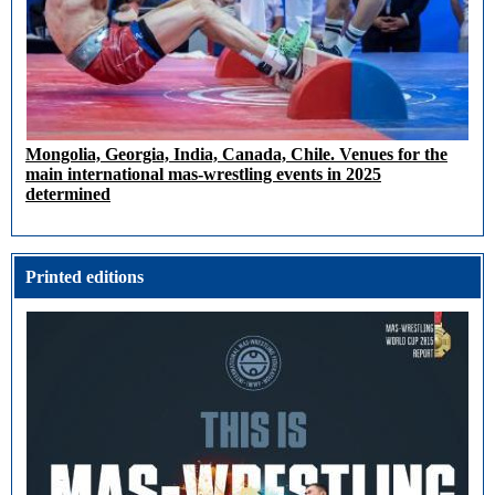
Mongolia, Georgia, India, Canada, Chile. Venues for the
main international mas-wrestling events in 2025
determined
Printed editions