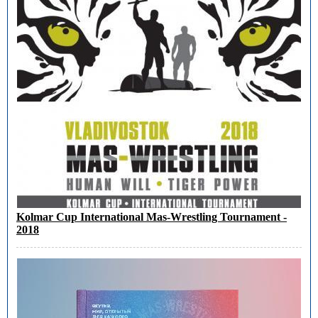
Kolmar Cup International Mas-Wrestling Tournament -
2018