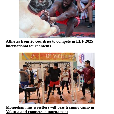
Athletes from 26 countries to compete in EEF 2025
international tournaments
Mongolian mas-wrestlers will pass training camp in
Yakutia and compete in tournament