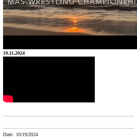
19.11.2024
Date: 10/19/2024