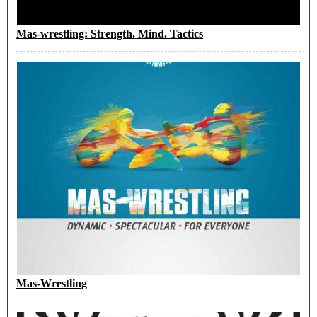
Mas-wrestling: Strength. Mind. Tactics
Mas-Wrestling