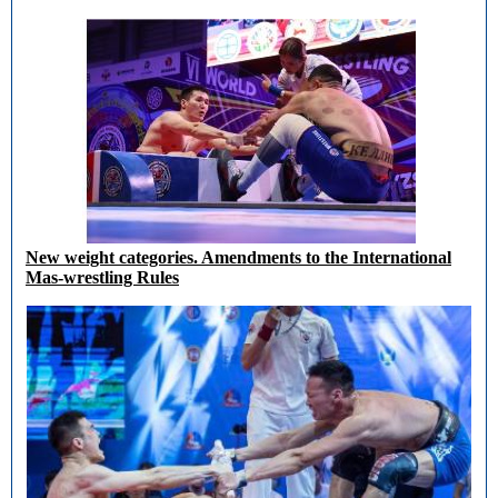
New weight categories. Amendments to the International
Mas-wrestling Rules