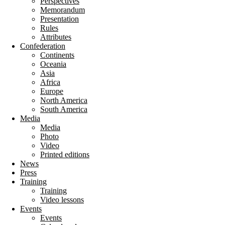
Perspectives
Memorandum
Presentation
Rules
Attributes
Confederation
Continents
Oceania
Asia
Africa
Europe
North America
South America
Media
Media
Photo
Video
Printed editions
News
Press
Training
Training
Video lessons
Events
Events