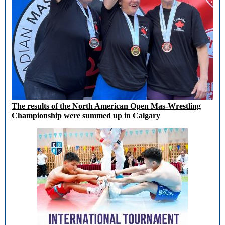
The results of the North American Open Mas-Wrestling
Championship were summed up in Calgary