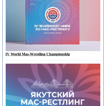
IV World Mas-Wrestling Championship