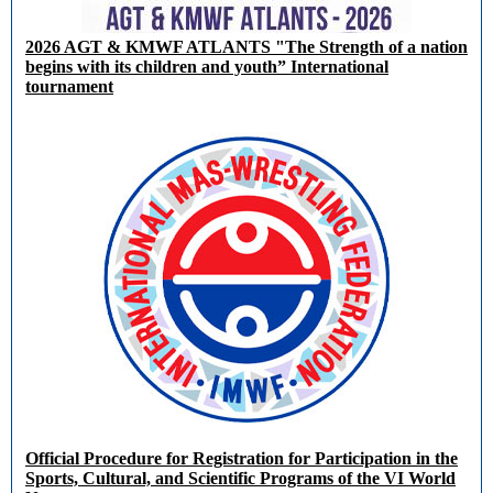
2026 AGT & KMWF ATLANTS "The Strength of a nation
begins with its children and youth” International
tournament
Official Procedure for Registration for Participation in the
Sports, Cultural, and Scientific Programs of the VI World