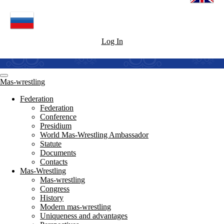
Log In
Mas-wrestling
Federation
Federation
Conference
Presidium
World Mas-Wrestling Ambassador
Statute
Documents
Contacts
Mas-Wrestling
Mas-wrestling
Congress
History
Modern mas-wrestling
Uniqueness and advantages