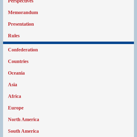
Perspectives
Memorandum
Presentation
Rules
Confederation
Countries
Oceania
Asia
Africa
Europe
North America
South America