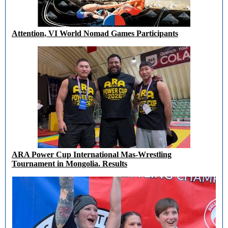
Attention, VI World Nomad Games Participants
ARA Power Cup International Mas-Wrestling
Tournament in Mongolia. Results