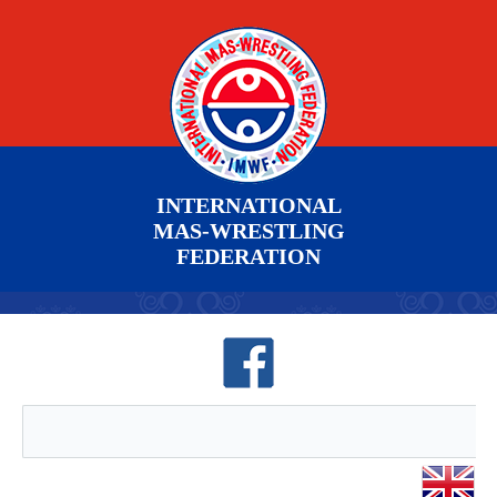
INTERNATIONAL
MAS-WRESTLING
FEDERATION