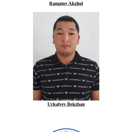
Ramatov Akzhol
Urkalyev Bekzhan