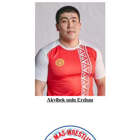
Akylbek uulu Erzhan