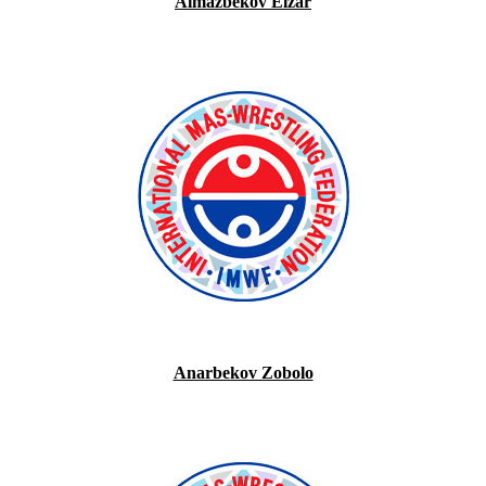
Almazbekov Elzar
Anarbekov Zobolo