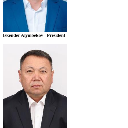
Iskender Alymbekov - President