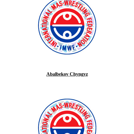
Abalbekov Chyngyz