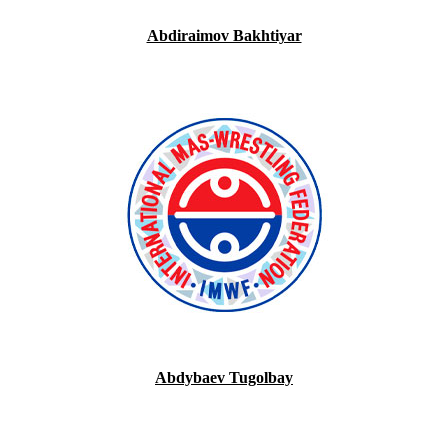
Abdiraimov Bakhtiyar
Abdybaev Tugolbay