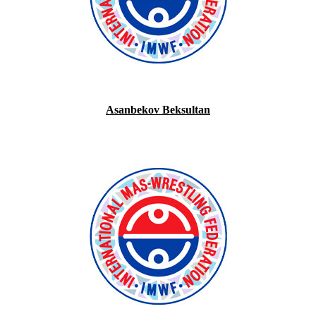
Asanbekov Beksultan