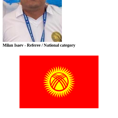
Milan Isaev - Referee / National category