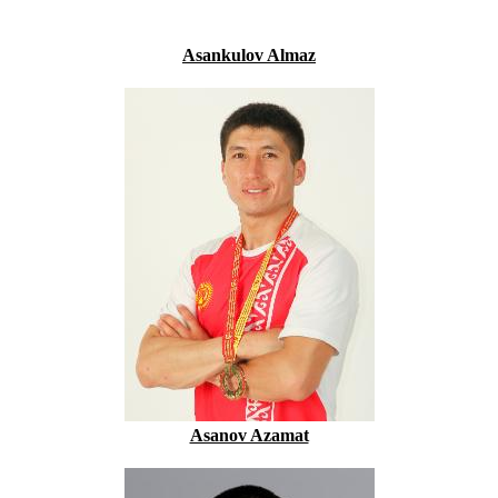
Asankulov Almaz
Asanov Azamat