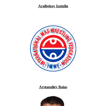
Aralbekov Izatulla
Arstanaliev Baias