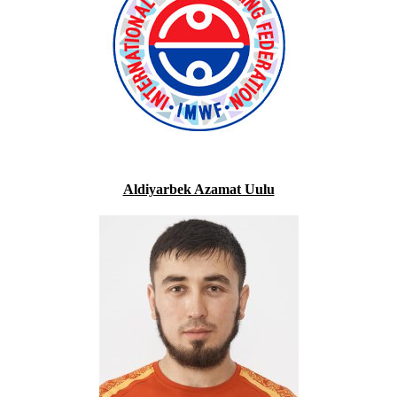
Aldiyarbek Azamat Uulu