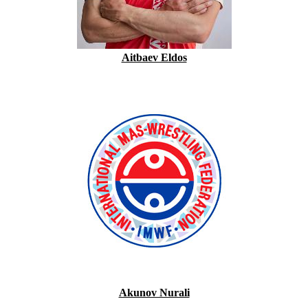
Aitbaev Eldos
Akunov Nurali