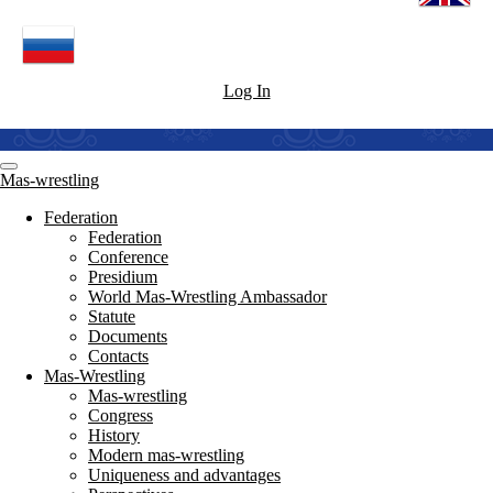
Log In
Mas-wrestling
Federation
Federation
Conference
Presidium
World Mas-Wrestling Ambassador
Statute
Documents
Contacts
Mas-Wrestling
Mas-wrestling
Congress
History
Modern mas-wrestling
Uniqueness and advantages