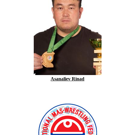
Asanaliev Rinad