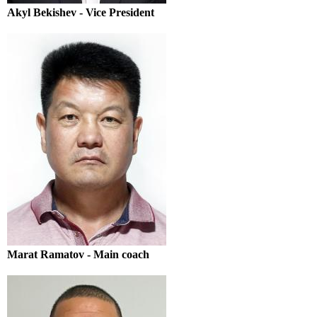
Akyl Bekishev - Vice President
Marat Ramatov - Main coach