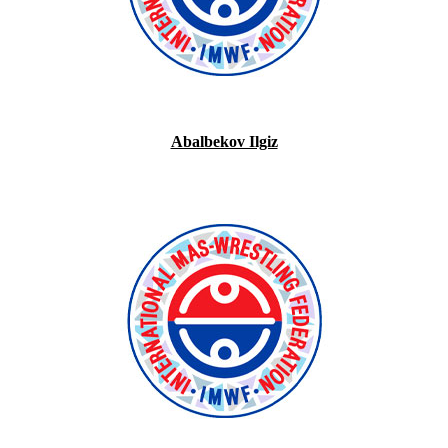
Abalbekov Ilgiz