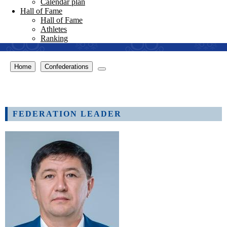
Calendar plan
Hall of Fame
Hall of Fame
Athletes
Ranking
Home
Confederations
FEDERATION LEADER