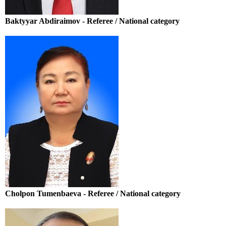
Baktyyar Abdiraimov - Referee / National category
Cholpon Tumenbaeva - Referee / National category