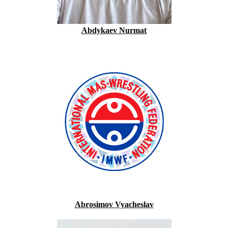
Abdykaev Nurmat
Abrosimov Vyacheslav