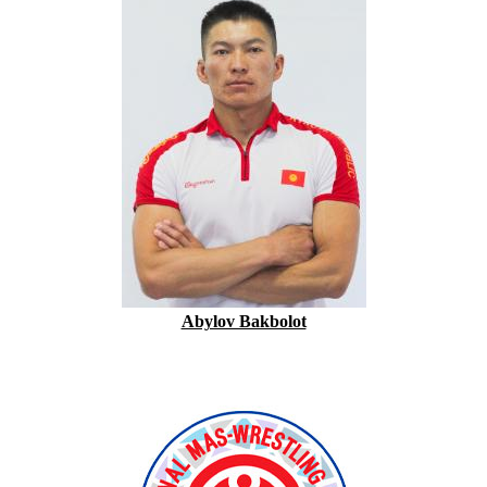
Abylov Bakbolot