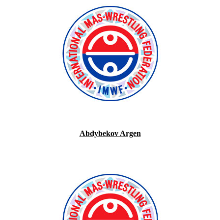
Abdybekov Argen