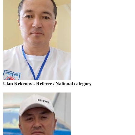
Ulan Kekenov - Referee / National category