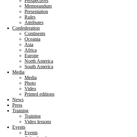
Perspectives
Memorandum
Presentation
Rules
Attributes
Confederation
Continents
Oceania
Asia
Africa
Europe
North America
South America
Media
Media
Photo
Video
Printed editions
News
Press
Training
Training
Video lessons
Events
Events