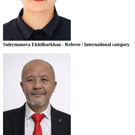
Suleymanova Ekhtibarkhan - Referee / International category