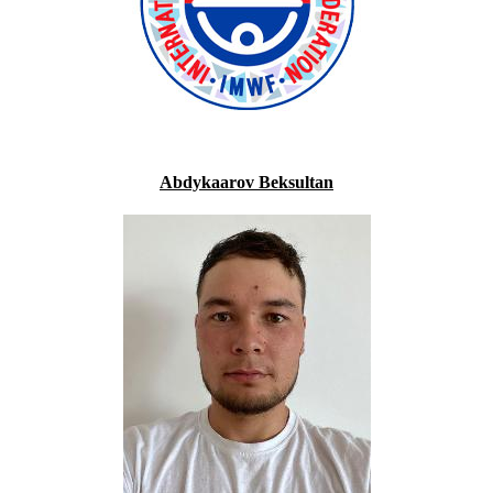
Abdykaarov Beksultan