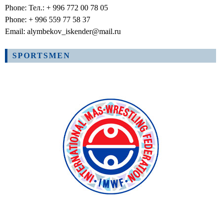
Phone: Тел.: + 996 772 00 78 05
Phone: + 996 559 77 58 37
Email: alymbekov_iskender@mail.ru
SPORTSMEN