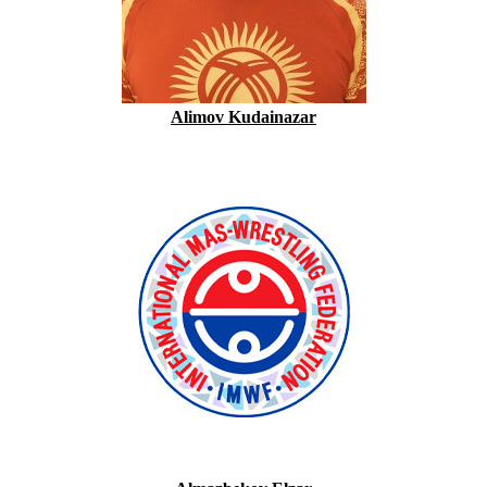
Alimov Kudainazar