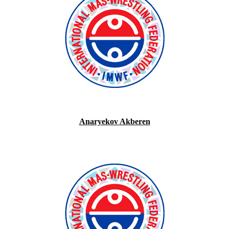
Anaryekov Akberen