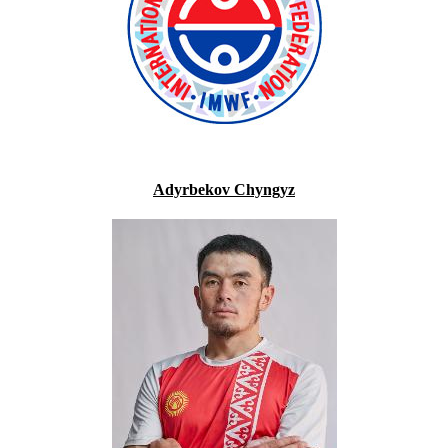
Adyrbekov Chyngyz