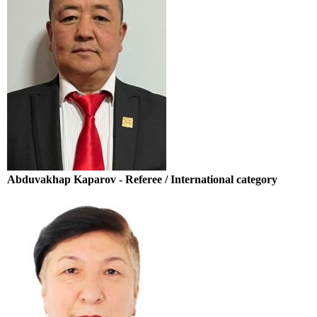
Abduvakhap Kaparov - Referee / International category