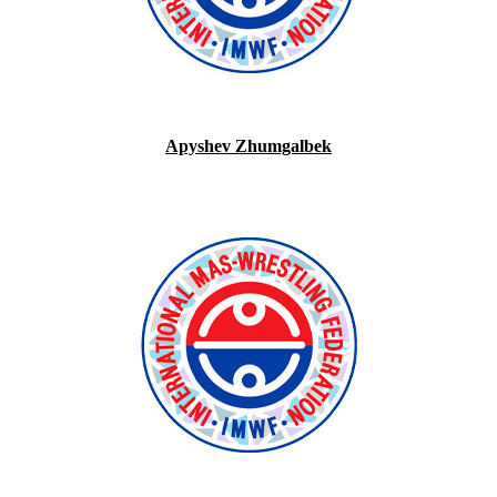
Apyshev Zhumgalbek