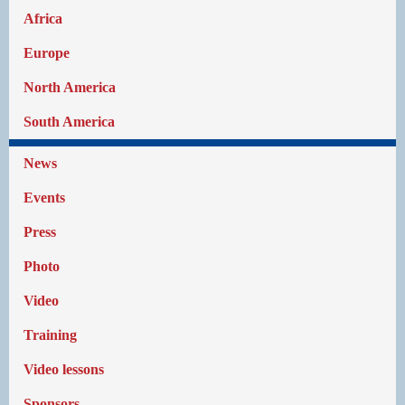
Africa
Europe
North America
South America
News
Events
Press
Photo
Video
Training
Video lessons
Sponsors