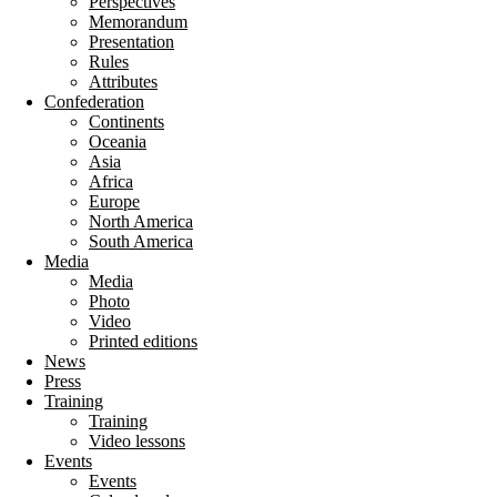
Perspectives
Memorandum
Presentation
Rules
Attributes
Confederation
Continents
Oceania
Asia
Africa
Europe
North America
South America
Media
Media
Photo
Video
Printed editions
News
Press
Training
Training
Video lessons
Events
Events