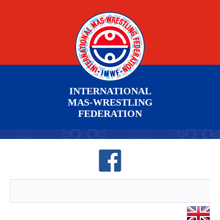
INTERNATIONAL
MAS-WRESTLING
FEDERATION