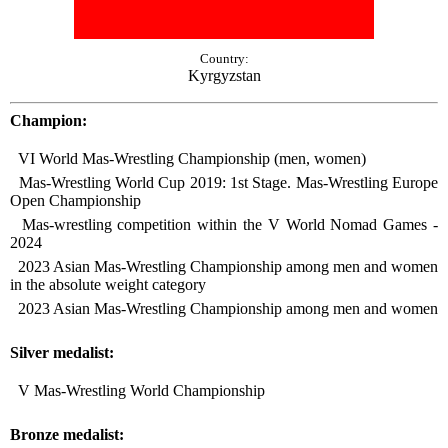
Country:
Kyrgyzstan
Champion:
VI World Mas-Wrestling Championship (men, women)
Mas-Wrestling World Cup 2019: 1st Stage. Mas-Wrestling Europe
Open Championship
Mas-wrestling competition within the V World Nomad Games -
2024
2023 Asian Mas-Wrestling Championship among men and women
in the absolute weight category
2023 Asian Mas-Wrestling Championship among men and women
Silver medalist:
V Mas-Wrestling World Championship
Bronze medalist: