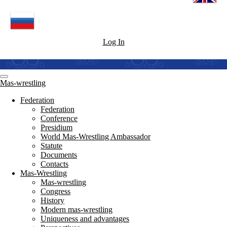
Log In
Mas-wrestling
Federation
Federation
Conference
Presidium
World Mas-Wrestling Ambassador
Statute
Documents
Contacts
Mas-Wrestling
Mas-wrestling
Congress
History
Modern mas-wrestling
Uniqueness and advantages