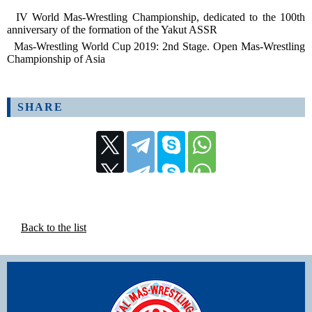
IV World Mas-Wrestling Championship, dedicated to the 100th
anniversary of the formation of the Yakut ASSR
Mas-Wrestling World Cup 2019: 2nd Stage. Open Mas-Wrestling
Championship of Asia
SHARE
Back to the list