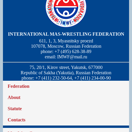
INTERNATIONAL MAS-WRESTLING FEDERATION
611, 1, 3, Myasnitsky proezd
107078, Moscow, Russian Federation
phone: +7 (495) 628-38-89
email:
IMWF@mail.ru
75, 20/1, Kirov street, Yakutsk, 677000
Republic of Sakha (Yakutia), Russian Federation
phone: +7 (411) 232-50-64, +7 (411) 234-00-90
Federation
About
Statute
Contacts