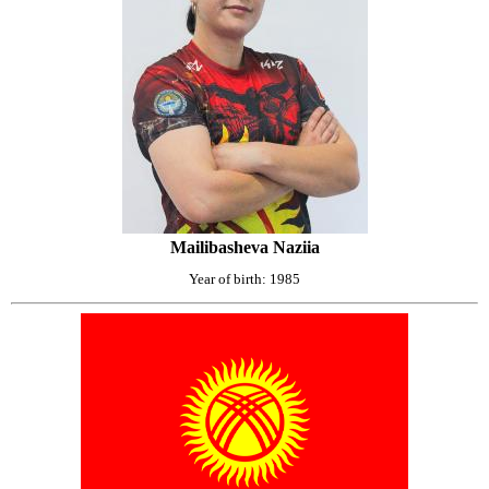
Mailibasheva Naziia
Year of birth: 1985