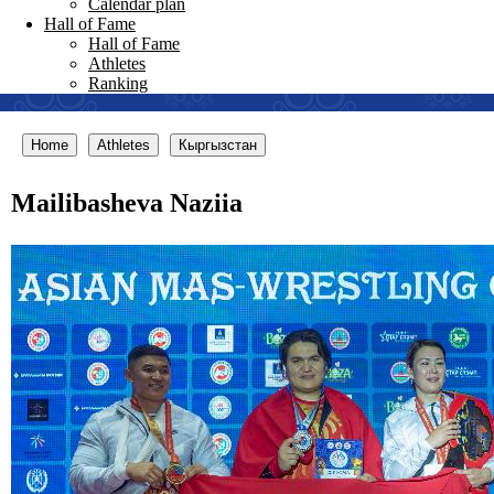
Calendar plan
Hall of Fame
Hall of Fame
Athletes
Ranking
Home
Athletes
Кыргызстан
Mailibasheva Naziia