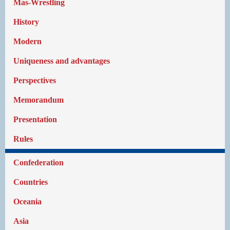
Mas-Wrestling
History
Modern
Uniqueness and advantages
Perspectives
Memorandum
Presentation
Rules
Confederation
Countries
Oceania
Asia