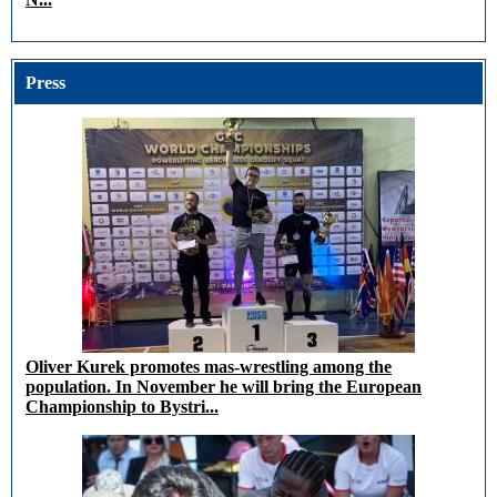
Press
Oliver Kurek promotes mas-wrestling among the
population. In November he will bring the European
Championship to Bystri...