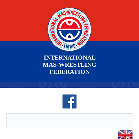
INTERNATIONAL
MAS-WRESTLING
FEDERATION