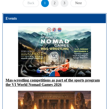
Back
1
2
3
Next
Events
Mas-wrestling competitions as part of the sports program
the VI World Nomad Games 2026