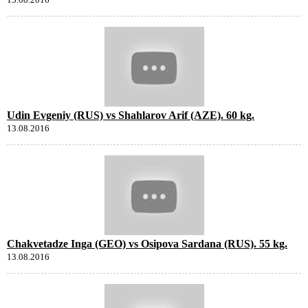
Udin Evgeniy (RUS) vs Shahlarov Arif (AZE). 60 kg.
13.08.2016
Chakvetadze Inga (GEO) vs Osipova Sardana (RUS). 55 kg.
13.08.2016