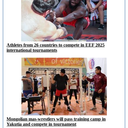
Athletes from 26 countries to compete in EEF 2025
international tournaments
Mongolian mas-wrestlers will pass training camp in
Yakutia and compete in tournament