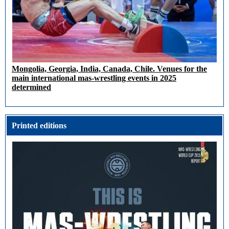
Mongolia, Georgia, India, Canada, Chile. Venues for the
main international mas-wrestling events in 2025
determined
Printed editions