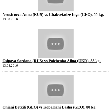
Neustroeva Anna (RUS) vs Chakvetadze Inga (GEO). 55 kg.
13.08.2016
Osipova Sardana (RUS) vs Polchenko Alina (UKR). 55 kg.
13.08.2016
Oniani Betkili (GEO) vs Kopalliani Lasha (GEO). 80 kg.