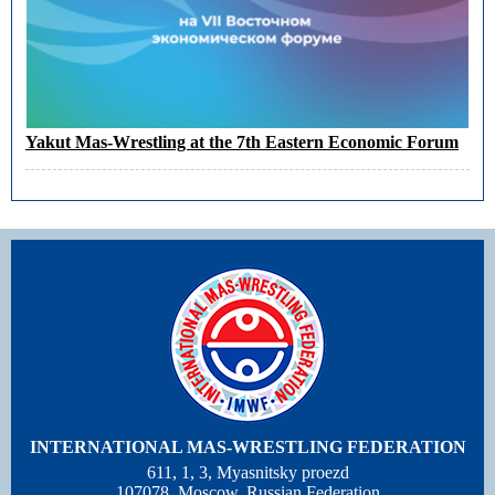
Yakut Mas-Wrestling at the 7th Eastern Economic Forum
INTERNATIONAL MAS-WRESTLING FEDERATION
611, 1, 3, Myasnitsky proezd
107078, Moscow, Russian Federation