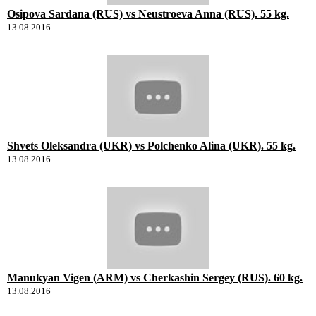
Osipova Sardana (RUS) vs Neustroeva Anna (RUS). 55 kg.
13.08.2016
Shvets Oleksandra (UKR) vs Polchenko Alina (UKR). 55 kg.
13.08.2016
Manukyan Vigen (ARM) vs Cherkashin Sergey (RUS). 60 kg.
13.08.2016