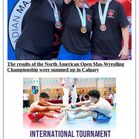
The results of the North American Open Mas-Wrestling
Championship were summed up in Calgary