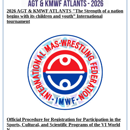
2026 AGT & KMWF ATLANTS "The Strength of a nation
begins with its children and youth” International
tournament
Official Procedure for Registration for Participation in the
Sports, Cultural, and Scientific Programs of the VI World
N...