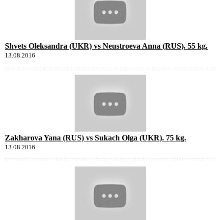
Shvets Oleksandra (UKR) vs Neustroeva Anna (RUS). 55 kg.
13.08.2016
Zakharova Yana (RUS) vs Sukach Olga (UKR). 75 kg.
13.08.2016