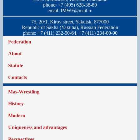
phone: +7 (495) 628-38-89
email:
IMWF@mail.ru
75, 20/1, Kirov street, Yakutsk, 677000
Republic of Sakha (Yakutia), Russian Federation
phone: +7 (411) 232-50-64, +7 (411) 234-00-90
Federation
About
Statute
Contacts
Mas-Wrestling
History
Modern
Uniqueness and advantages
Perspectives