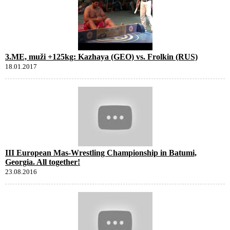
3.ME, muži +125kg: Kazhaya (GEO) vs. Frolkin (RUS)
18.01.2017
III European Mas-Wrestling Championship in Batumi,
Georgia. All together!
23.08.2016