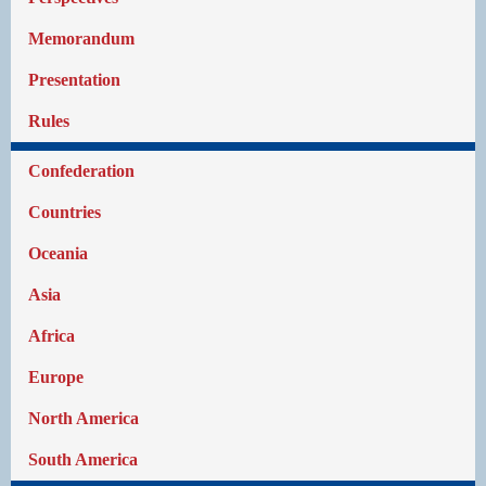
Memorandum
Presentation
Rules
Confederation
Countries
Oceania
Asia
Africa
Europe
North America
South America