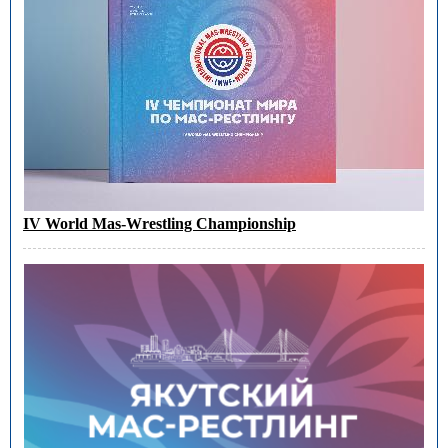
IV World Mas-Wrestling Championship