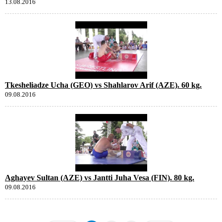
13.08.2016
Tkesheliadze Ucha (GEO) vs Shahlarov Arif (AZE). 60 kg.
09.08.2016
Aghayev Sultan (AZE) vs Jantti Juha Vesa (FIN). 80 kg.
09.08.2016