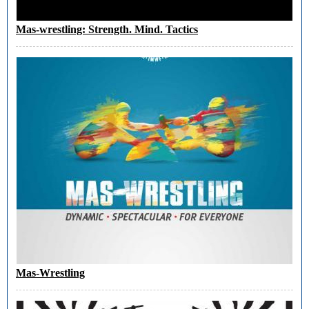
Mas-wrestling: Strength. Mind. Tactics
Mas-Wrestling