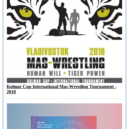
Kolmar Cup International Mas-Wrestling Tournament -
2018