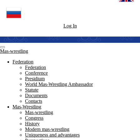
Log In
Mas-wrestling
Federation
Federation
Conference
Presidium
World Mas-Wrestling Ambassador
Statute
Documents
Contacts
Mas-Wrestling
Mas-wrestling
Congress
History
Modern mas-wrestling
Uniqueness and advantages