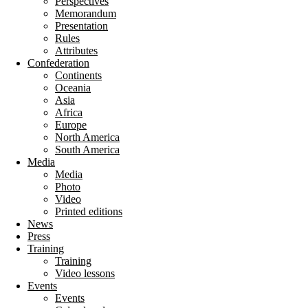
Perspectives
Memorandum
Presentation
Rules
Attributes
Confederation
Continents
Oceania
Asia
Africa
Europe
North America
South America
Media
Media
Photo
Video
Printed editions
News
Press
Training
Training
Video lessons
Events
Events