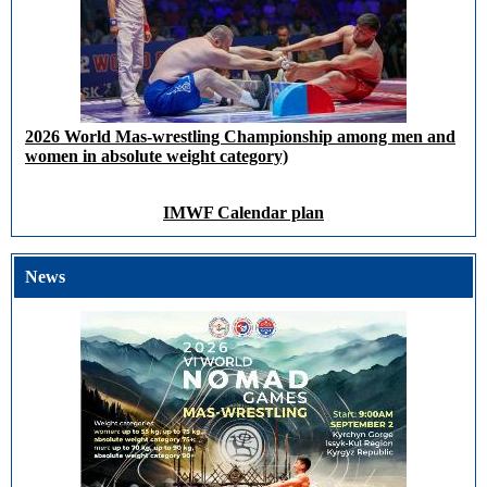
2026 World Mas-wrestling Championship among men and
women in absolute weight category)
IMWF Calendar plan
News