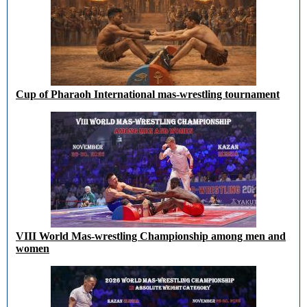
Cup of Pharaoh International mas-wrestling tournament
VIII World Mas-wrestling Championship among men and
women