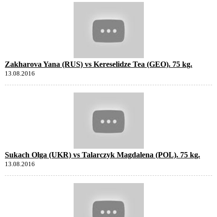
Zakharova Yana (RUS) vs Kereselidze Tea (GEO). 75 kg.
13.08.2016
Sukach Olga (UKR) vs Talarczyk Magdalena (POL). 75 kg.
13.08.2016