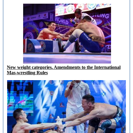
New weight categories. Amendments to the International
Mas-wrestling Rules