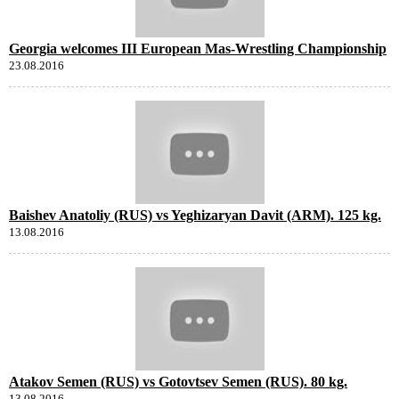
Georgia welcomes III European Mas-Wrestling Championship
23.08.2016
Baishev Anatoliy (RUS) vs Yeghizaryan Davit (ARM). 125 kg.
13.08.2016
Atakov Semen (RUS) vs Gotovtsev Semen (RUS). 80 kg.
13.08.2016