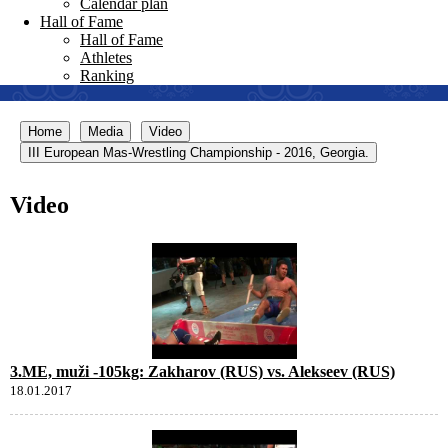
Calendar plan
Hall of Fame
Hall of Fame
Athletes
Ranking
Home
Media
Video
III European Mas-Wrestling Championship - 2016, Georgia.
Video
3.ME, muži -105kg: Zakharov (RUS) vs. Alekseev (RUS)
18.01.2017