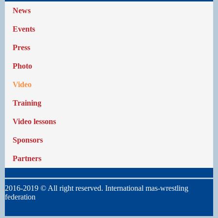
News
Events
Press
Photo
Video
Training
Video lessons
Sponsors
Partners
2016-2019 © All right reserved. International mas-wrestling
federation