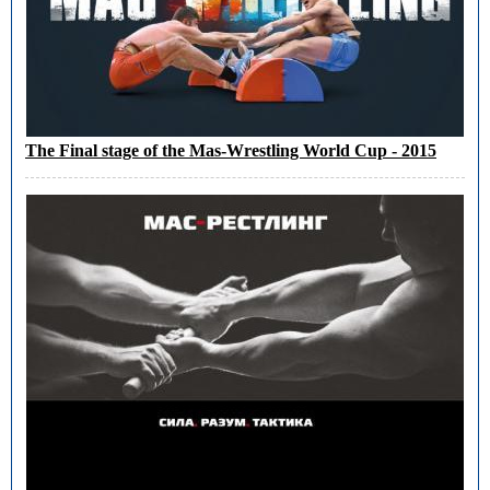
The Final stage of the Mas-Wrestling World Cup - 2015