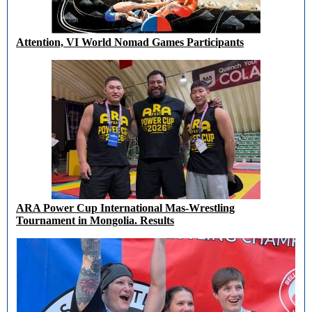
Attention, VI World Nomad Games Participants
ARA Power Cup International Mas-Wrestling
Tournament in Mongolia. Results