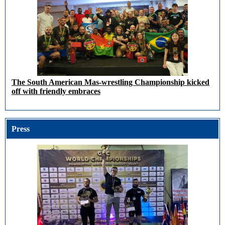
The South American Mas-wrestling Championship kicked
off with friendly embraces
Press