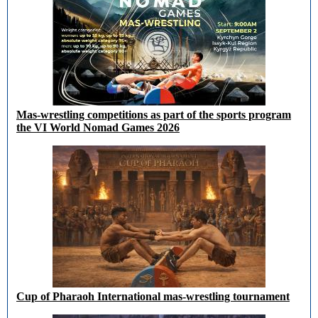
Mas-wrestling competitions as part of the sports program
the VI World Nomad Games 2026
Cup of Pharaoh International mas-wrestling tournament