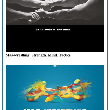
Mas-wrestling: Strength. Mind. Tactics