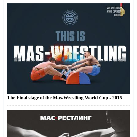
The Final stage of the Mas-Wrestling World Cup - 2015