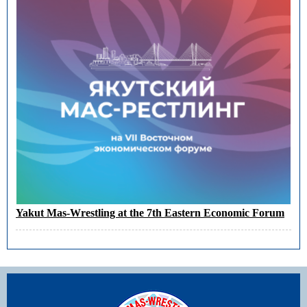
Yakut Mas-Wrestling at the 7th Eastern Economic Forum