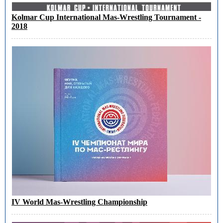
Kolmar Cup International Mas-Wrestling Tournament -
2018
IV World Mas-Wrestling Championship