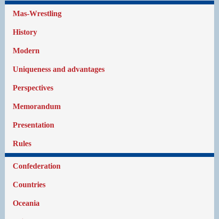
Mas-Wrestling
History
Modern
Uniqueness and advantages
Perspectives
Memorandum
Presentation
Rules
Confederation
Countries
Oceania