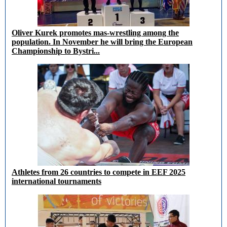
Oliver Kurek promotes mas-wrestling among the
population. In November he will bring the European
Championship to Bystri...
Athletes from 26 countries to compete in EEF 2025
international tournaments