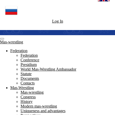
Log In
Mas-wrestling
Federation
Federation
Conference
Presidium
World Mas-Wrestling Ambassador
Statute
Documents
Contacts
Mas-Wrestling
Mas-wrestling
Congress
History
Modern mas-wrestling
Uniqueness and advantages