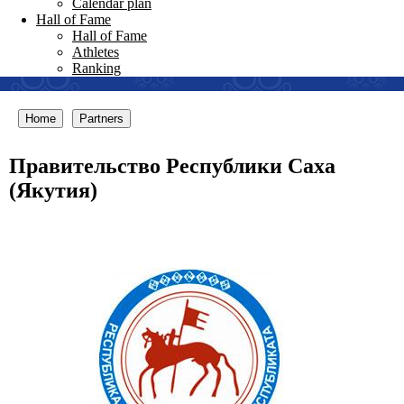
Calendar plan
Hall of Fame
Hall of Fame
Athletes
Ranking
Home
Partners
Правительство Республики Саха
(Якутия)