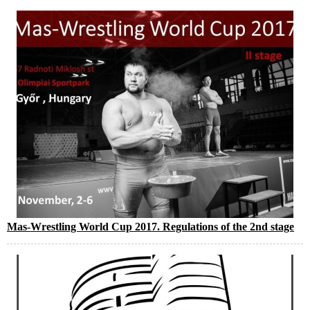
Mas-Wrestling World Cup 2017. Regulations of the 2nd stage