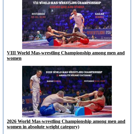
VIII World Mas-wrestling Championship among men and
women
2026 World Mas-wrestling Championship among men and
women in absolute weight category)