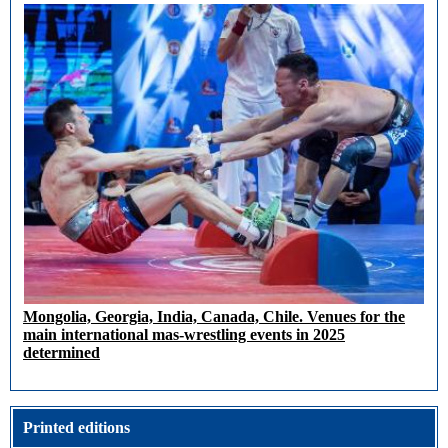
Mongolia, Georgia, India, Canada, Chile. Venues for the
main international mas-wrestling events in 2025
determined
Printed editions