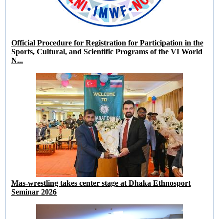
Official Procedure for Registration for Participation in the
Sports, Cultural, and Scientific Programs of the VI World
N...
Mas-wrestling takes center stage at Dhaka Ethnosport
Seminar 2026