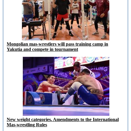
Mongolian mas-wrestlers will pass training camp in
Yakutia and compete in tournament
New weight categories. Amendments to the International
Mas-wrestling Rules