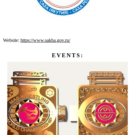
Website:
https://www.sakha.gov.ru/
EVENTS: