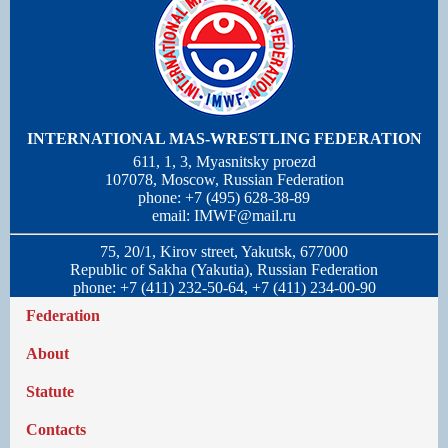
INTERNATIONAL MAS-WRESTLING FEDERATION
611, 1, 3, Myasnitsky proezd
107078, Moscow, Russian Federation
phone: +7 (495) 628-38-89
email:
IMWF@mail.ru
75, 20/1, Kirov street, Yakutsk, 677000
Republic of Sakha (Yakutia), Russian Federation
phone: +7 (411) 232-50-64, +7 (411) 234-00-90
Federation
About
Statute
Contacts