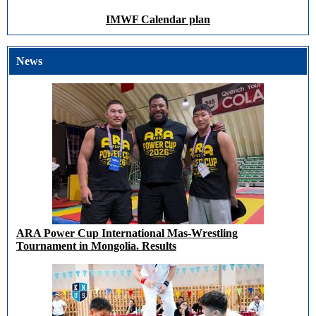
IMWF Calendar plan
News
ARA Power Cup International Mas-Wrestling
Tournament in Mongolia. Results