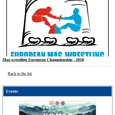
Mas-wrestling European Championship - 2018
Back to the list
Events