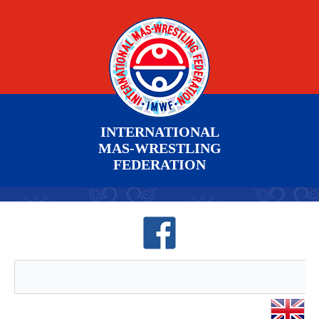
INTERNATIONAL
MAS-WRESTLING
FEDERATION