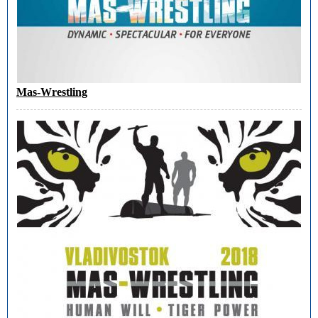
Mas-Wrestling