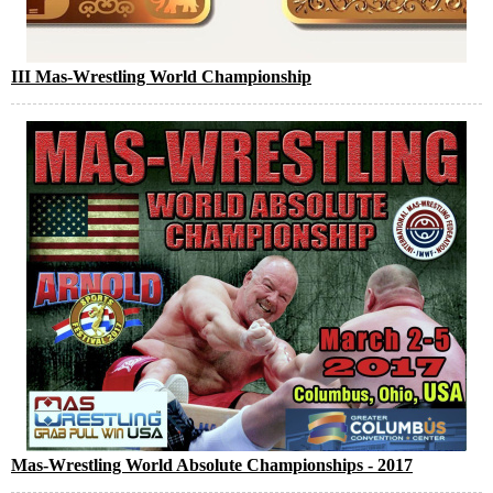
III Mas-Wrestling World Championship
Mas-Wrestling World Absolute Championships - 2017