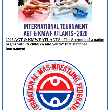
2026 AGT & KMWF ATLANTS "The Strength of a nation
begins with its children and youth” International
tournament