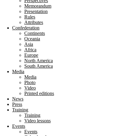
Perspectives
Memorandum
Presentation
Rules
Attributes
Confederation
Continents
Oceania
Asia
Africa
Europe
North America
South America
Media
Media
Photo
Video
Printed editions
News
Press
Training
Training
Video lessons
Events
Events