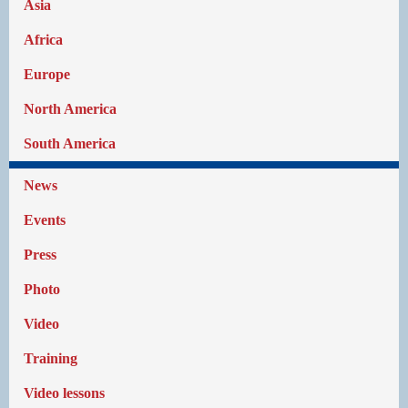
Asia
Africa
Europe
North America
South America
News
Events
Press
Photo
Video
Training
Video lessons