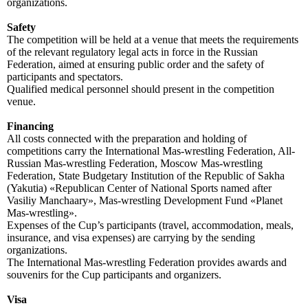
organizations.
Safety
The competition will be held at a venue that meets the requirements
of the relevant regulatory legal acts in force in the Russian
Federation, aimed at ensuring public order and the safety of
participants and spectators.
Qualified medical personnel should present in the competition
venue.
Financing
All costs connected with the preparation and holding of
competitions carry the International Mas-wrestling Federation, All-
Russian Mas-wrestling Federation, Moscow Mas-wrestling
Federation, State Budgetary Institution of the Republic of Sakha
(Yakutia) «Republican Center of National Sports named after
Vasiliy Manchaary», Mas-wrestling Development Fund «Planet
Mas-wrestling».
Expenses of the Cup’s participants (travel, accommodation, meals,
insurance, and visa expenses) are carrying by the sending
organizations.
The International Mas-wrestling Federation provides awards and
souvenirs for the Cup participants and organizers.
Visa