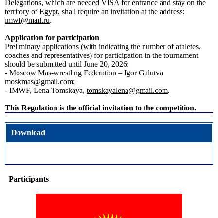
Delegations, which are needed VISA for entrance and stay on the
territory of Egypt, shall require an invitation at the address:
imwf@mail.ru
.
Application for participation
Preliminary applications (with indicating the number of athletes,
coaches and representatives) for participation in the tournament
should be submitted until June 20, 2026:
- Moscow Mas-wrestling Federation – Igor Galutva
moskmas@gmail.com
;
- IMWF, Lena Tomskaya,
tomskayalena@gmail.com
.
This Regulation is the official invitation to the competition.
Download
Participants