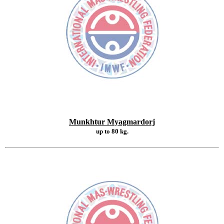
Munkhtur Myagmardorj
up to 80 kg.