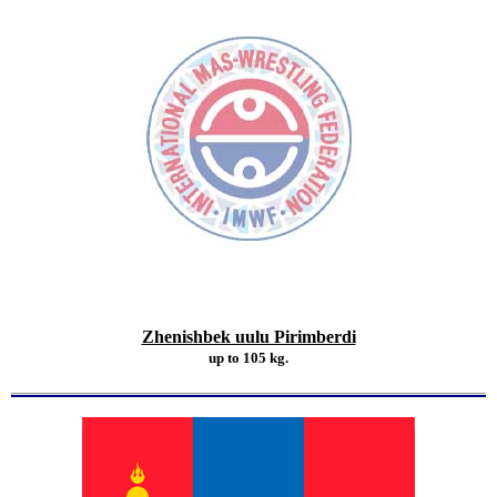
Zhenishbek uulu Pirimberdi
up to 105 kg.