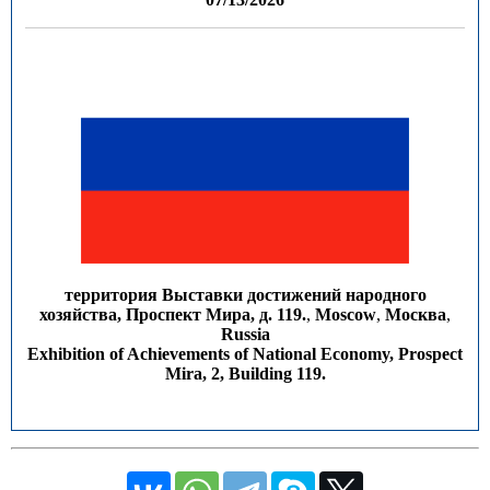
территория Выставки достижений народного
хозяйства, Проспект Мира, д. 119.
,
Moscow
,
Москва
,
Russia
Exhibition of Achievements of National Economy, Prospect
Mira, 2, Building 119.