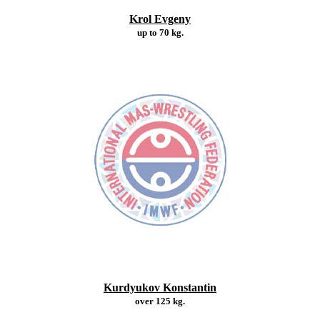
Krol Evgeny
up to 70 kg.
Kurdyukov Konstantin
over 125 kg.