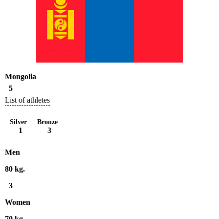
Mongolia
5
List of athletes
Silver
Bronze
1
3
Men
80 kg.
3
Women
70 kg.