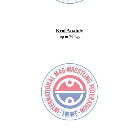
Krol Anatoly
up to 70 kg.