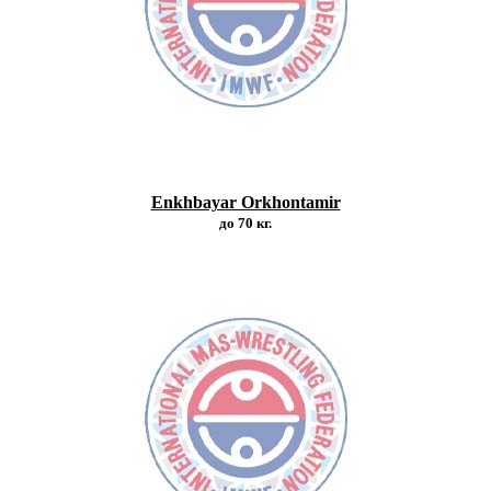
Enkhbayar Orkhontamir
до 70 кг.