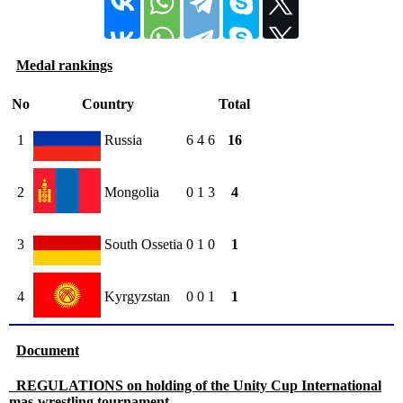
Medal rankings
No
Country
Total
1
Russia
6
4
6
16
2
Mongolia
0
1
3
4
3
South Ossetia
0
1
0
1
4
Kyrgyzstan
0
0
1
1
Document
REGULATIONS on holding of the Unity Cup International
mas-wrestling tournament