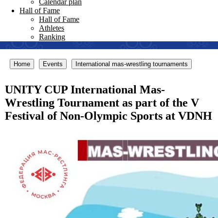
Calendar plan
Hall of Fame
Hall of Fame
Athletes
Ranking
Home
Events
International mas-wrestling tournaments
UNITY CUP International Mas-
Wrestling Tournament as part of the V
Festival of Non-Olympic Sports at VDNH