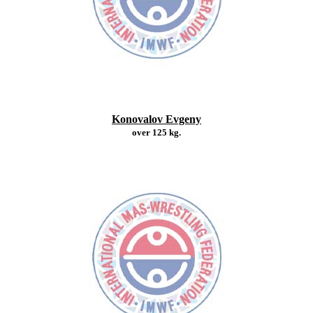
Konovalov Evgeny
over 125 kg.