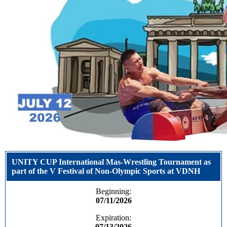
UNITY CUP International Mas-Wrestling Tournament as
part of the V Festival of Non-Olympic Sports at VDNH
Beginning:
07/11/2026
Expiration:
07/13/2026