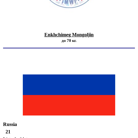
Enkhchimeg Mongoljin
до 70 кг.
Russia
21