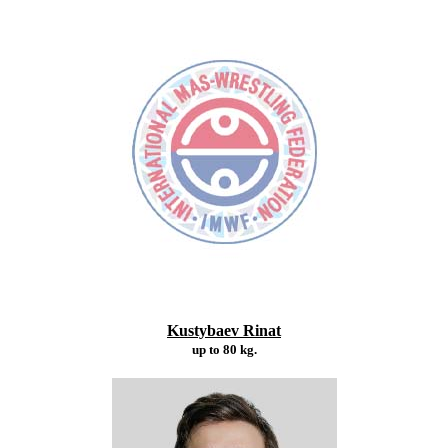
Kustybaev Rinat
up to 80 kg.