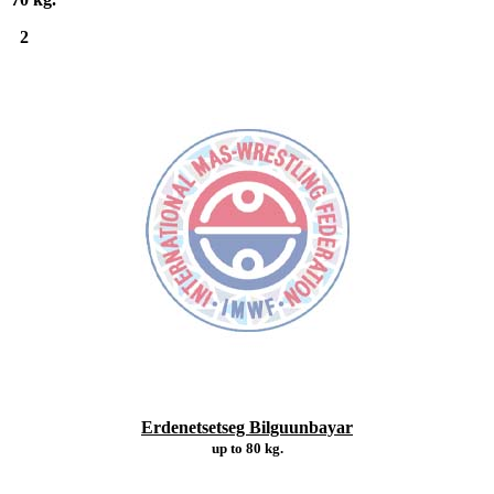
2
Erdenetsetseg Bilguunbayar
up to 80 kg.