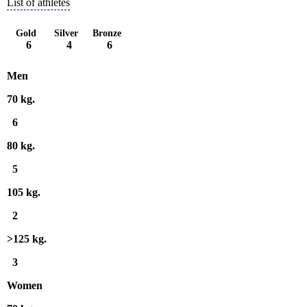
List of athletes
Gold
Silver
Bronze
6
4
6
Men
70 kg.
6
80 kg.
5
105 kg.
2
>125 kg.
3
Women