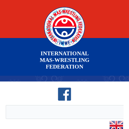
INTERNATIONAL
MAS-WRESTLING
FEDERATION