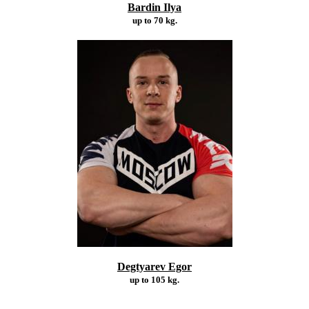
Bardin Ilya
up to 70 kg.
Degtyarev Egor
up to 105 kg.