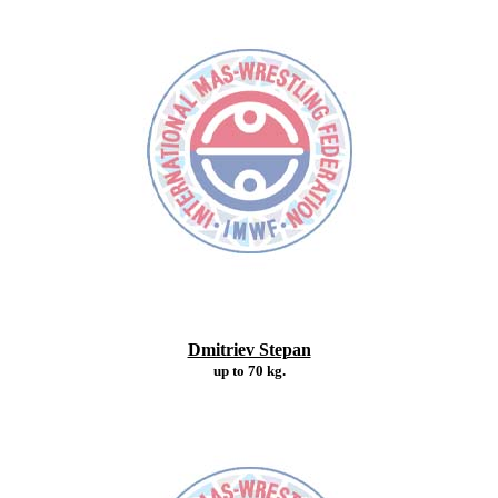
Dmitriev Stepan
up to 70 kg.