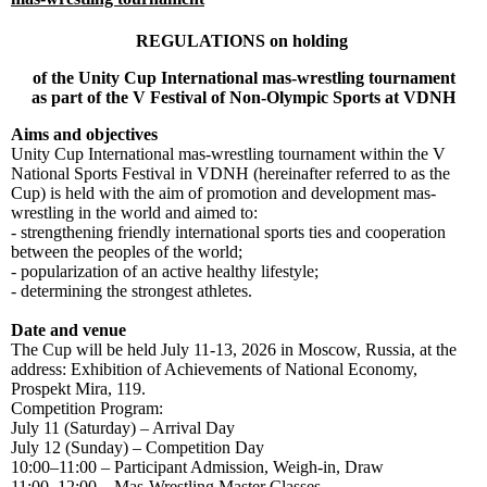
REGULATIONS on holding
of the Unity Cup International mas-wrestling tournament
as part of the V Festival of Non-Olympic Sports at VDNH
Aims and objectives
Unity Cup International mas-wrestling tournament within the V
National Sports Festival in VDNH (hereinafter referred to as the
Cup) is held with the aim of promotion and development mas-
wrestling in the world and aimed to:
- strengthening friendly international sports ties and cooperation
between the peoples of the world;
- popularization of an active healthy lifestyle;
- determining the strongest athletes.
Date
and
venue
The Cup will be held July 11-13, 2026 in Moscow, Russia, at the
address: Exhibition of Achievements of National Economy,
Prospekt Mira, 119.
Competition Program:
July 11 (Saturday) – Arrival Day
July 12 (Sunday) – Competition Day
10:00–11:00 – Participant Admission, Weigh-in, Draw
11:00–12:00 – Mas-Wrestling Master Classes