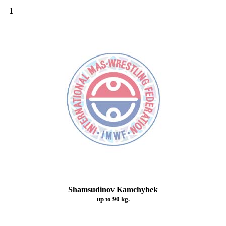
1
Shamsudinov Kamchybek
up to 90 kg.