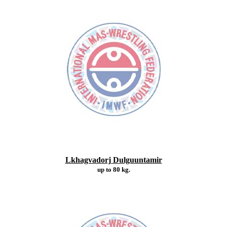
Lkhagvadorj Dulguuntamir
up to 80 kg.