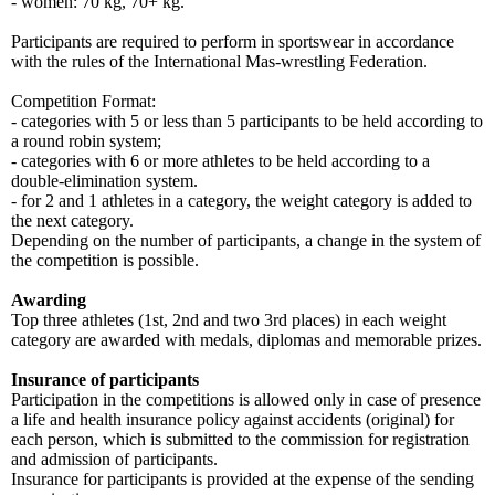
- women: 70 kg, 70+ kg.
Participants are required to perform in sportswear in accordance
with the rules of the International Mas-wrestling Federation.
Competition Format:
- categories with 5 or less than 5 participants to be held according to
a round robin system;
- categories with 6 or more athletes to be held according to a
double-elimination system.
- for 2 and 1 athletes in a category, the weight category is added to
the next category.
Depending on the number of participants, a change in the system of
the competition is possible.
Awarding
Top three athletes (1st, 2nd and two 3rd places) in each weight
category are awarded with medals, diplomas and memorable prizes.
Insurance of participants
Participation in the competitions is allowed only in case of presence
a life and health insurance policy against accidents (original) for
each person, which is submitted to the commission for registration
and admission of participants.
Insurance for participants is provided at the expense of the sending