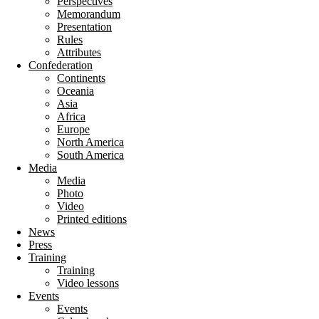
Perspectives
Memorandum
Presentation
Rules
Attributes
Confederation
Continents
Oceania
Asia
Africa
Europe
North America
South America
Media
Media
Photo
Video
Printed editions
News
Press
Training
Training
Video lessons
Events
Events