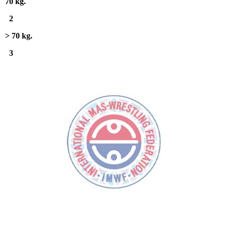
70 kg.
2
> 70 kg.
3