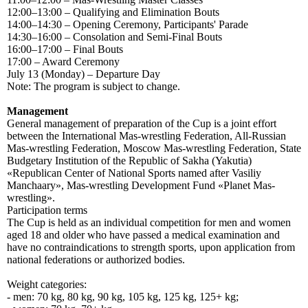
12:00–13:00 – Qualifying and Elimination Bouts
14:00–14:30 – Opening Ceremony, Participants' Parade
14:30–16:00 – Consolation and Semi-Final Bouts
16:00–17:00 – Final Bouts
17:00 – Award Ceremony
July 13 (Monday) – Departure Day
Note: The program is subject to change.
Management
General management of preparation of the Cup is a joint effort
between the International Mas-wrestling Federation, All-Russian
Mas-wrestling Federation, Moscow Mas-wrestling Federation, State
Budgetary Institution of the Republic of Sakha (Yakutia)
«Republican Center of National Sports named after Vasiliy
Manchaary», Mas-wrestling Development Fund «Planet Mas-
wrestling».
Participation terms
The Cup is held as an individual competition for men and women
aged 18 and older who have passed a medical examination and
have no contraindications to strength sports, upon application from
national federations or authorized bodies.
Weight categories:
- men: 70 kg, 80 kg, 90 kg, 105 kg, 125 kg, 125+ kg;