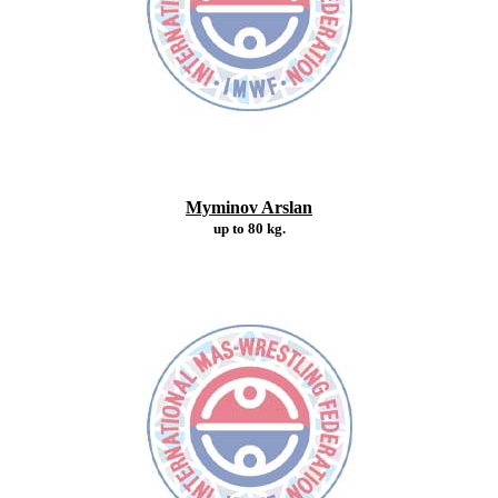
Myminov Arslan
up to 80 kg.