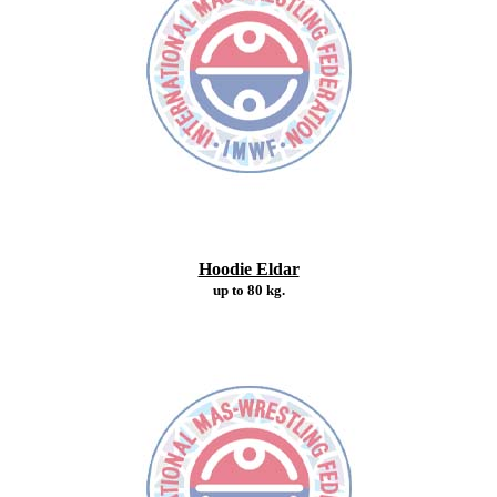
Hoodie Eldar
up to 80 kg.