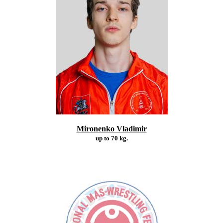
Mironenko Vladimir
up to 70 kg.