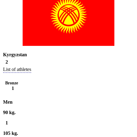
Kyrgyzstan
2
List of athletes
Bronze
1
Men
90 kg.
1
105 kg.