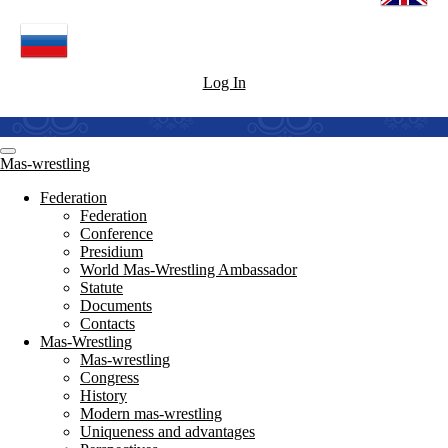
Log In
Mas-wrestling
Federation
Federation
Conference
Presidium
World Mas-Wrestling Ambassador
Statute
Documents
Contacts
Mas-Wrestling
Mas-wrestling
Congress
History
Modern mas-wrestling
Uniqueness and advantages